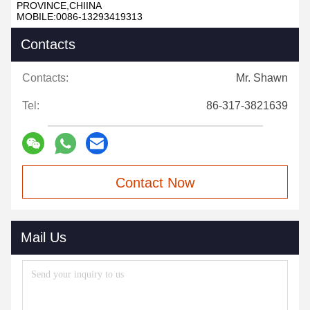
PROVINCE,CHIINA
MOBILE:0086-13293419313
Contacts
Contacts:
Mr. Shawn
Tel:
86-317-3821639
Contact Now
Mail Us