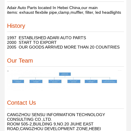
Adair Auto Parts located In Hebei China,our main
items: exhaust flexbile pipe,clamp,muffler, filter, led headlights
History
1997 ESTABLISHED ADARI AUTO PARTS
2000 START TO EXPORT
2005 OUR GOODS ARRIVED MORE THAN 20 COUNTRIES
Our Team
Contact Us
CANGZHOU SENSU INFORMATION TECHNOLOGY
CONSULTING CO.,LTD.
ROOM 505-2,BUILDING 9,NO.20 JIUHE EAST
ROAD,CANGZHOU DEVELOPMENT ZONE,HEBEI