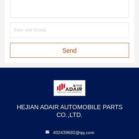
Send
HEJIAN ADAIR AUTOMOBILE PARTS
CO.,LTD.
402439682@qq.com