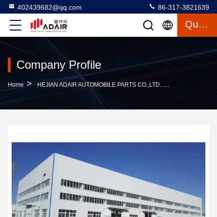
402439682@qq.com
86-317-3821639
Quote
Company Profile
>
Home
HEJIAN ADAIR AUTOMOBILE PARTS CO.,LTD. Company Profile