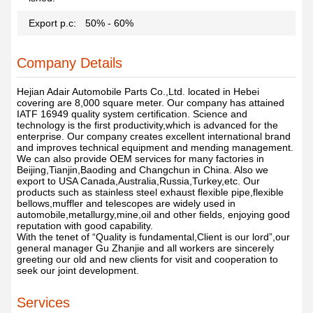
Export p.c:
50% - 60%
Company Details
Hejian Adair Automobile Parts Co.,Ltd. located in Hebei
covering are 8,000 square meter. Our company has attained
IATF 16949 quality system certification. Science and
technology is the first productivity,which is advanced for the
enterprise. Our company creates excellent international brand
and improves technical equipment and mending management.
We can also provide OEM services for many factories in
Beijing,Tianjin,Baoding and Changchun in China. Also we
export to USA Canada,Australia,Russia,Turkey,etc. Our
products such as stainless steel exhaust flexible pipe,flexible
bellows,muffler and telescopes are widely used in
automobile,metallurgy,mine,oil and other fields, enjoying good
reputation with good capability.
With the tenet of “Quality is fundamental,Client is our lord”,our
general manager Gu Zhanjie and all workers are sincerely
greeting our old and new clients for visit and cooperation to
seek our joint development.
Services