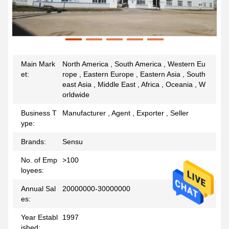
Main Mark
North America , South America , Western Eu
et:
rope , Eastern Europe , Eastern Asia , South
east Asia , Middle East , Africa , Oceania , W
orldwide
Business T
Manufacturer , Agent , Exporter , Seller
ype:
Brands:
Sensu
No. of Emp
>100
loyees:
Annual Sal
20000000-30000000
es:
Year Establ
1997
ished: