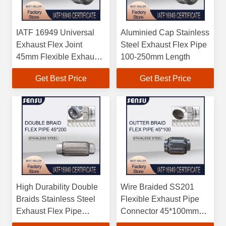
IATF 16949 Universal
Aluminied Cap Stainless
Exhaust Flex Joint
Steel Exhaust Flex Pipe
45mm Flexible Exhaust
100-250mm Length
Pipe SS201 Braided
Get Best Price
Get Best Price
High Durability Double
Wire Braided SS201
Braids Stainless Steel
Flexible Exhaust Pipe
Exhaust Flex Pipe
Connector 45*100mm
45*200mm
IATF16949 Certified