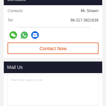
Contacts:
Mr. Shawn
Tel:
86-317-3821639
Contact Now
Mail Us