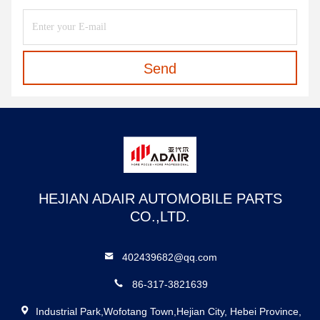
Send
HEJIAN ADAIR AUTOMOBILE PARTS
CO.,LTD.
402439682@qq.com
86-317-3821639
Industrial Park,Wofotang Town,Hejian City, Hebei Province,