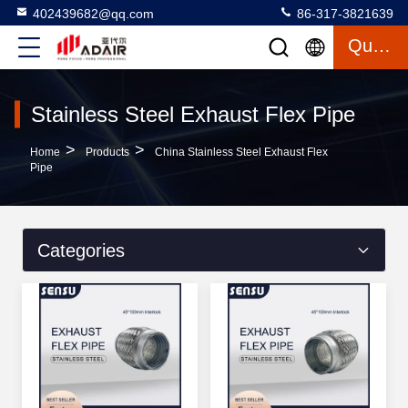
402439682@qq.com
86-317-3821639
Quote
Stainless Steel Exhaust Flex Pipe
>
>
Home
Products
China Stainless Steel Exhaust Flex
Pipe
Categories