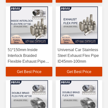
51*150mm Inside
Universal Car Stainless
Interlock Braided
Steel Exhaust Flex Pipe
Flexible Exhaust Pipe
ID45mm-100mm
High Strength
Get Best Price
Get Best Price