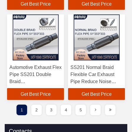
Get Best Price
Get Best Price
Automotive Exhaust Flex
SS201 Normal Braid
Pipe SS201 Double
Flexible Car Exhaust
Braid
Pipe Reduce Noise
51mm*203mm*303mm
51mm*203mm*303mm
Get Best Price
Get Best Price
1
2
3
4
5
Contacts