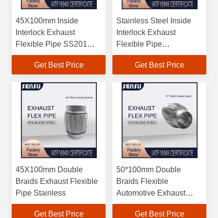
45X100mm Inside
Stainless Steel Inside
Interlock Exhaust
Interlock Exhaust
Flexible Pipe SS201
Flexible Pipe
202 304
45X100mm
Get Best Price
Get Best Price
45X100mm Double
50*100mm Double
Braids Exhaust Flexible
Braids Flexible
Pipe Stainless
Automotive Exhaust
Pipe High Durability
Get Best Price
Get Best Price