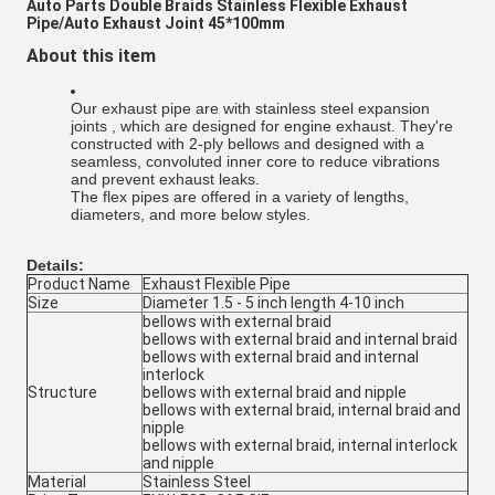
Auto Parts Double Braids Stainless Flexible Exhaust
Pipe/Auto Exhaust Joint 45*100mm
About this item
Our exhaust pipe are with stainless steel expansion
joints , which are designed for engine exhaust. They're
constructed with 2-ply bellows and designed with a
seamless, convoluted inner core to reduce vibrations
and prevent exhaust leaks.
The flex pipes are offered in a variety of lengths,
diameters, and more below styles.
Details:
Product Name
Exhaust Flexible Pipe
Size
Diameter 1.5 - 5 inch length 4-10 inch
bellows with external braid
bellows with external braid and internal braid
bellows with external braid and internal
interlock
Structure
bellows with external braid and nipple
bellows with external braid, internal braid and
nipple
bellows with external braid, internal interlock
and nipple
Material
Stainless Steel