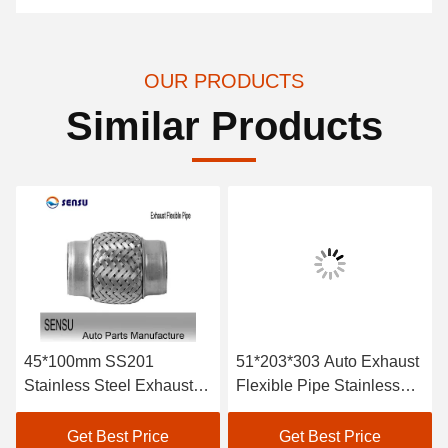
OUR PRODUCTS
Similar Products
45*100mm SS201
51*203*303 Auto Exhaust
Stainless Steel Exhaust
Flexible Pipe Stainless
Flex Pipe Double Braids
Steel Braided Exhaust
Hose Antirust
Get Best Price
Get Best Price