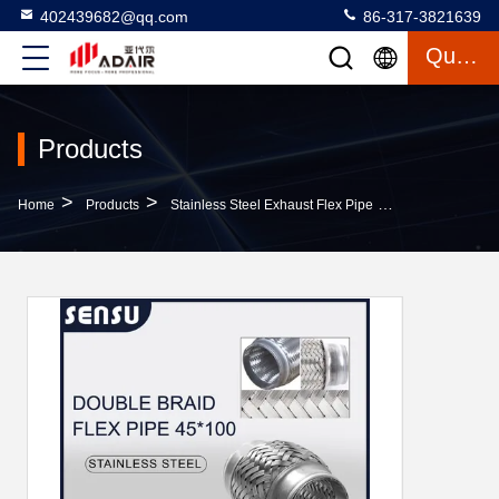
402439682@qq.com
86-317-3821639
Quote
Products
>
>
>
Home
Products
Stainless Steel Exhaust Flex Pipe
IATF 16949 Uni