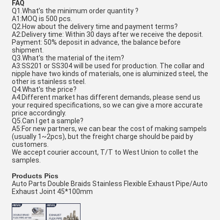
FAQ
Q1.What’s the minimum order quantity ?
A1:MOQ is 500 pcs.
Q2.How about the delivery time and payment terms?
A2:Delivery time: Within 30 days after we receive the deposit.
Payment: 50% deposit in advance, the balance before
shipment.
Q3.What's the material of the item?
A3:SS201 or SS304 will be used for production. The collar and
nipple have two kinds of materials, one is aluminized steel, the
other is stainless steel.
Q4.What's the price?
A4:Different market has different demands, please send us
your required specifications, so we can give a more accurate
price accordingly.
Q5.Can I get a sample?
A5:For new partners, we can bear the cost of making sampels
(usually 1~2pcs), but the freight charge should be paid by
customers.
We accept courier account, T/T to West Union to collet the
samples.
Products Pics
Auto Parts Double Braids Stainless Flexible Exhaust Pipe/Auto
Exhaust Joint 45*100mm