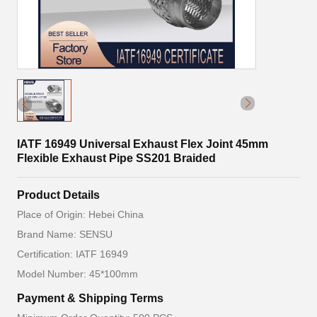
IATF 16949 Universal Exhaust Flex Joint 45mm
Flexible Exhaust Pipe SS201 Braided
Product Details
Place of Origin: Hebei China
Brand Name: SENSU
Certification: IATF 16949
Model Number: 45*100mm
Payment & Shipping Terms