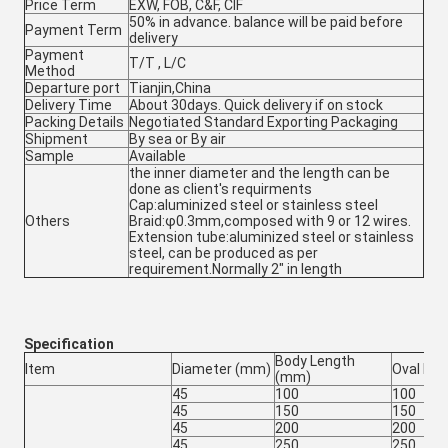
Price Term
EXW, FOB, C&F, CIF
50% in advance. balance will be paid before
Payment Term
delivery
Payment
T/T , L/C
Method
Departure port
Tianjin,China
Delivery Time
About 30days. Quick delivery if on stock
Packing Details
Negotiated Standard Exporting Packaging
Shipment
By sea or By air
Sample
Available
the inner diameter and the length can be
done as client's requirments
Cap:aluminized steel or stainless steel
Others
Braid:φ0.3mm,composed with 9 or 12 wires.
Extension tube:aluminized steel or stainless
steel, can be produced as per
requirement.Normally 2" in length
Specification
Body Length
Item
Diameter (mm)
Oval Le
(mm)
45
100
100
45
150
150
45
200
200
45
250
250