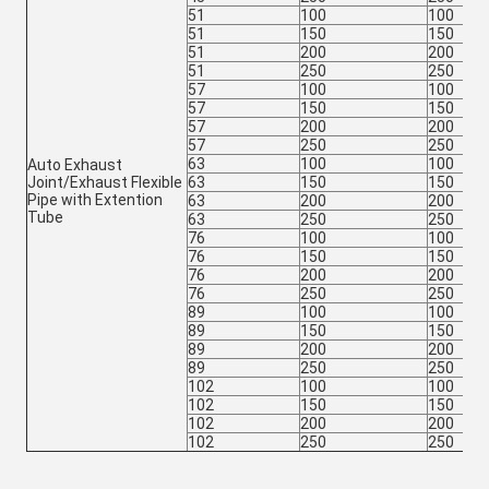
51
100
100
51
150
150
51
200
200
51
250
250
57
100
100
57
150
150
57
200
200
57
250
250
63
100
100
Auto Exhaust
Joint/Exhaust Flexible
63
150
150
Pipe with Extention
63
200
200
Tube
63
250
250
76
100
100
76
150
150
76
200
200
76
250
250
89
100
100
89
150
150
89
200
200
89
250
250
102
100
100
102
150
150
102
200
200
102
250
250