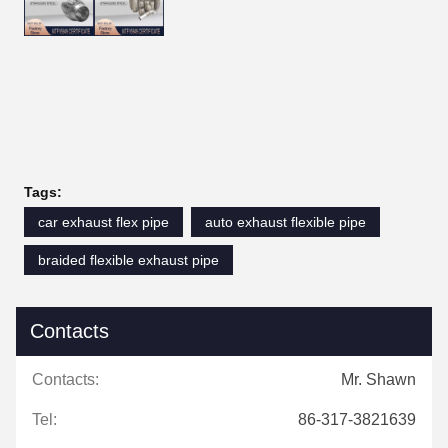
Tags:
car exhaust flex pipe
auto exhaust flexible pipe
braided flexible exhaust pipe
Contacts
Contacts:
Mr. Shawn
Tel:
86-317-3821639