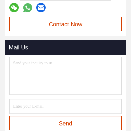
Contact Now
Mail Us
Send