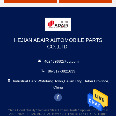
HEJIAN ADAIR AUTOMOBILE PARTS
CO.,LTD.
402439682@qq.com
86-317-3821639
Industrial Park,Wofotang Town,Hejian City, Hebei Province,
China
China Good Quality Stainless Steel Exhaust Parts Supplier. Copyright ©
2022-2026 HEJIAN ADAIR AUTOMOBILE PARTS CO.,LTD. . All Rights