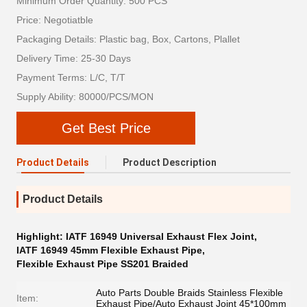
Minimum Order Quantity: 500 PCS
Price: Negotiatble
Packaging Details: Plastic bag, Box, Cartons, Plallet
Delivery Time: 25-30 Days
Payment Terms: L/C, T/T
Supply Ability: 80000/PCS/MON
Get Best Price
Product Details
Product Description
Product Details
Highlight:
IATF 16949 Universal Exhaust Flex Joint
,
IATF 16949 45mm Flexible Exhaust Pipe
,
Flexible Exhaust Pipe SS201 Braided
Auto Parts Double Braids Stainless Flexible
Item:
Exhaust Pipe/Auto Exhaust Joint 45*100mm