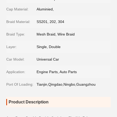
Cap Material:
Aluminied,
Braid Material:
SS201, 202, 304
Braid Type:
Mesh Braid, Wire Braid
Layer:
Single, Double
Car Model:
Universal Car
Application:
Engine Parts, Auto Parts
Port Of Loading:
Tianjin,Qingdao,Ningbo,Guangzhou
Product Description