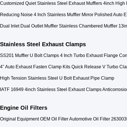
Customized Quiet Stainless Steel Exhaust Mufflers 4inch High
Reducing Noise 4 Inch Stainless Muffler Mirror Polished Auto 
Dual Inlet Dual Outlet Muffler Stainless Chambered Muffler 13i
Stainless Steel Exhaust Clamps
SS201 Muffler U Bolt Clamps 4 Inch Turbo Exhaust Flange Cor
4'' Auto Exhaust Fasten Clamp Kits Quick Release V Turbo Cl
High Tension Stainless Steel U Bolt Exhaust Pipe Clamp
IATF 16949 4inch Stainless Steel Exhaust Clamps Anticorrosio
Engine Oil Filters
Original Equipment OEM Oil Filter Automotive Oil Filter 263