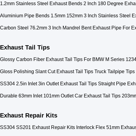
1.2mm Stainless Steel Exhaust Bends 2 Inch 180 Degree Exha
Aluminium Pipe Bends 1.5mm 152mm 3 Inch Stainless Steel E
Carbon Steel 76.2mm 3 Inch Mandrel Bent Exhaust Pipe For E
Exhaust Tail Tips
Glossy Carbon Fiber Exhaust Tail Tips For BMW M Series 1234
Gloss Polishing Slant Cut Exhaust Tail Tips Truck Tailpipe Ti
SS304 2.5in Inlet 3in Outlet Exhaust Tail Tips Straight Pipe Exh
Durable 63mm Inlet 101mm Outlet Car Exhaust Tail Tips 203m
Exhaust Repair Kits
SS304 SS201 Exhaust Repair Kits Interlock Flex 51mm Exhaus