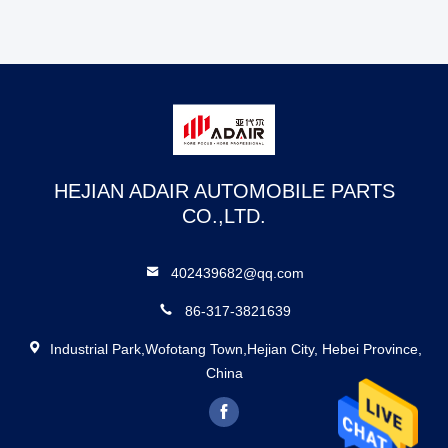
HEJIAN ADAIR AUTOMOBILE PARTS
CO.,LTD.
402439682@qq.com
86-317-3821639
Industrial Park,Wofotang Town,Hejian City, Hebei Province,
China