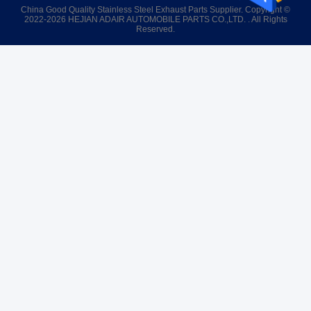
China Good Quality Stainless Steel Exhaust Parts Supplier. Copyright ©
2022-2026 HEJIAN ADAIR AUTOMOBILE PARTS CO.,LTD. . All Rights
Reserved.