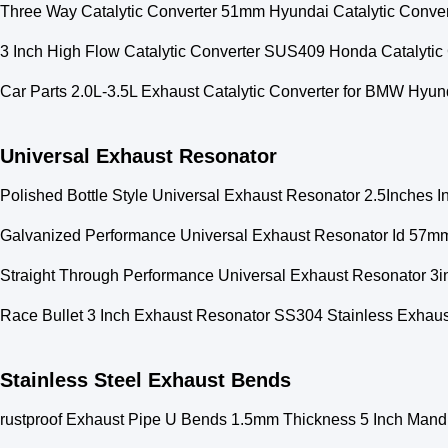
Three Way Catalytic Converter 51mm Hyundai Catalytic Conver
3 Inch High Flow Catalytic Converter SUS409 Honda Catalytic
Car Parts 2.0L-3.5L Exhaust Catalytic Converter for BMW Hyu
Universal Exhaust Resonator
Polished Bottle Style Universal Exhaust Resonator 2.5Inches Inl
Galvanized Performance Universal Exhaust Resonator Id 57m
Straight Through Performance Universal Exhaust Resonator 3in
Race Bullet 3 Inch Exhaust Resonator SS304 Stainless Exhaus
Stainless Steel Exhaust Bends
rustproof Exhaust Pipe U Bends 1.5mm Thickness 5 Inch Mand