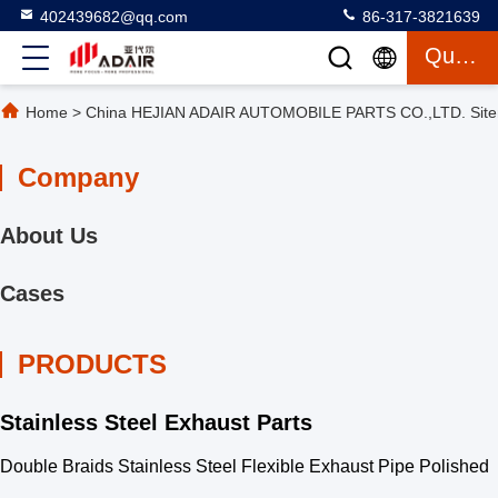
402439682@qq.com
86-317-3821639
Quote
Home
>
China HEJIAN ADAIR AUTOMOBILE PARTS CO.,LTD. Sit
Company
About Us
Cases
PRODUCTS
Stainless Steel Exhaust Parts
Double Braids Stainless Steel Flexible Exhaust Pipe Polished