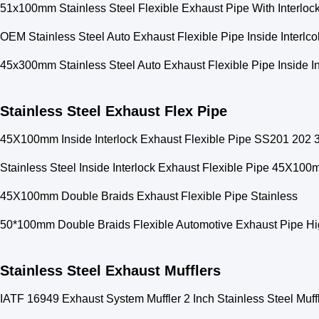
51x100mm Stainless Steel Flexible Exhaust Pipe With Interloc
OEM Stainless Steel Auto Exhaust Flexible Pipe Inside Interl
45x300mm Stainless Steel Auto Exhaust Flexible Pipe Inside In
Stainless Steel Exhaust Flex Pipe
45X100mm Inside Interlock Exhaust Flexible Pipe SS201 202 
Stainless Steel Inside Interlock Exhaust Flexible Pipe 45X10
45X100mm Double Braids Exhaust Flexible Pipe Stainless
50*100mm Double Braids Flexible Automotive Exhaust Pipe Hig
Stainless Steel Exhaust Mufflers
IATF 16949 Exhaust System Muffler 2 Inch Stainless Steel Muf