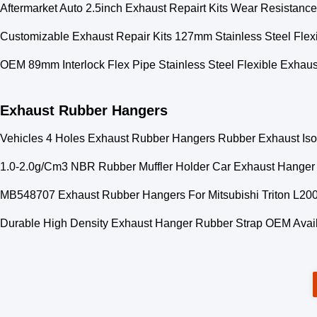
Aftermarket Auto 2.5inch Exhaust Repairt Kits Wear Resistance
Customizable Exhaust Repair Kits 127mm Stainless Steel Flex
OEM 89mm Interlock Flex Pipe Stainless Steel Flexible Exhaus
Exhaust Rubber Hangers
Vehicles 4 Holes Exhaust Rubber Hangers Rubber Exhaust Isol
1.0-2.0g/Cm3 NBR Rubber Muffler Holder Car Exhaust Hanger
MB548707 Exhaust Rubber Hangers For Mitsubishi Triton L200
Durable High Density Exhaust Hanger Rubber Strap OEM Avai