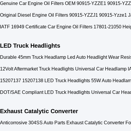
Genuine Car Engine Oil Filters OEM 90915-YZZE1 90915-YZ
Original Diesel Engine Oil Filters 90915-YZZJ1 90915-Yzze1 Ja
IATF 16949 Certificate Car Engine Oil Filters 17801-21050 He
LED Truck Headlights
Durable 45mm Truck Headlamp Led Auto Headlight Wear Resi
12Volt Aftermarket Truck Headlights Universal Car Headlamp 
15207137 15207138 LED Truck Headlights 55W Auto Headl
DOT/SAE Compliant LED Truck Headlights Universal Car Head
Exhaust Catalytic Converter
Anticorrosive 304SS Auto Parts Exhaust Catalytic Converter Fo