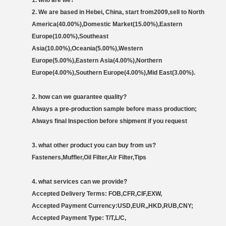
1.
who are we?
2. We are based in Hebei, China, start from2009,sell to North
America(40.00%),Domestic Market(15.00%),Eastern
Europe(10.00%),Southeast
Asia(10.00%),Oceania(5.00%),Western
Europe(5.00%),Eastern Asia(4.00%),Northern
Europe(4.00%),Southern Europe(4.00%),Mid East(3.00%).
2. how can we guarantee quality?
Always a pre-production sample before mass production;
Always final Inspection before shipment if you request
3
. w
hat other product you can buy from us?
Fasteners,Muffler,Oil Filter,Air Filter,Tips
4
. what services can we provide?
Accepted Delivery Terms: FOB,CFR,CIF,EXW,
Accepted Payment Currency:USD,EUR,,HKD,RUB,CNY;
Accepted Payment Type: T/T,L/C,