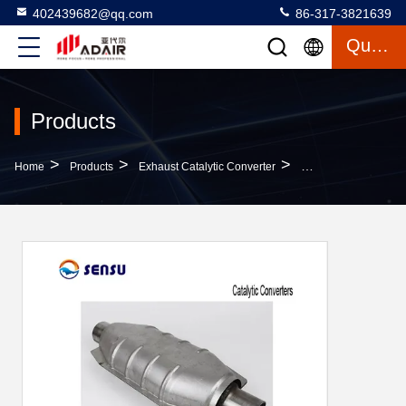
402439682@qq.com
86-317-3821639
Quote
Products
>
>
>
Home
Products
Exhaust Catalytic Converter
Car Parts 2.0L-3.5L