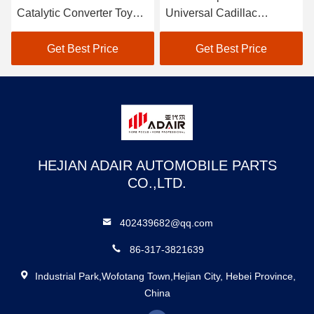
Catalytic Converter Toyota
Universal Cadillac
Automobile Catalytic
Converter 2.5 Inch
Converter
Catalytic Converter
Get Best Price
Get Best Price
HEJIAN ADAIR AUTOMOBILE PARTS
CO.,LTD.
402439682@qq.com
86-317-3821639
Industrial Park,Wofotang Town,Hejian City, Hebei Province,
China