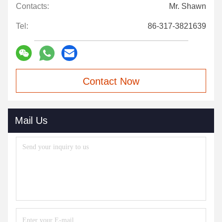
Contacts:
Mr. Shawn
Tel:
86-317-3821639
Contact Now
Mail Us