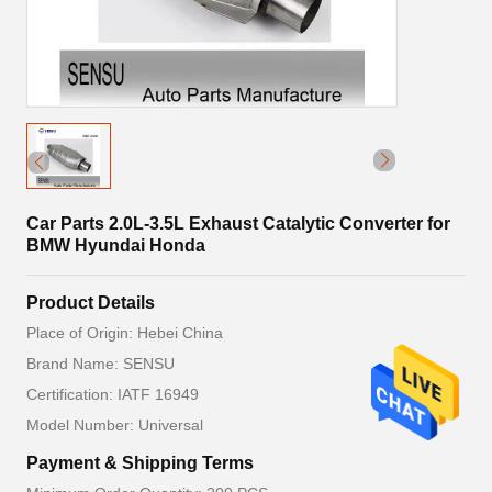
Car Parts 2.0L-3.5L Exhaust Catalytic Converter for
BMW Hyundai Honda
Product Details
Place of Origin: Hebei China
Brand Name: SENSU
Certification: IATF 16949
Model Number: Universal
Payment & Shipping Terms