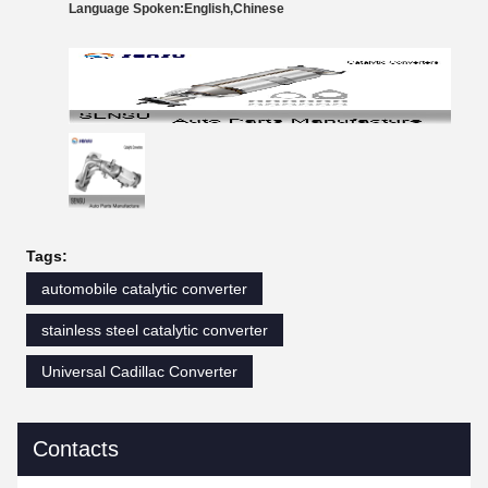
Language Spoken:English,Chinese
Tags:
automobile catalytic converter
stainless steel catalytic converter
Universal Cadillac Converter
Contacts