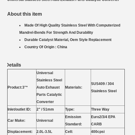
About this item
Made Of High Quality Stainless Steel With Computerized
Mandrel-Bends For Strength And Durability
Durable Catalyst Material, Oem Style Replacement
Country Of Origin : China
Details
Universal
Stainless Steel
SUS409 / 304
Product:3''*
Auto Exhaust
Materials:
Stainless Steel
Parts Catalytic
Converter
Inlet/outlet ID:
2" / 51mm
Type:
Three Way
Emission
Euro2/3/4 EPA
Car Make:
Universal
Standard:
CARB
Displacement:
2.0L-3.5L
Cell:
400cpsi