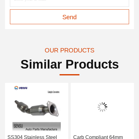
Send
OUR PRODUCTS
Similar Products
SS304 Stainless Steel
Carb Compliant 64mm