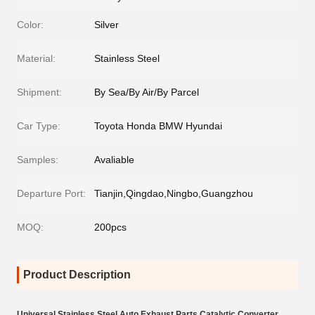
Color:
Silver
Material:
Stainless Steel
Shipment:
By Sea/By Air/By Parcel
Car Type:
Toyota Honda BMW Hyundai
Samples:
Avaliable
Departure Port:
Tianjin,Qingdao,Ningbo,Guangzhou
MOQ:
200pcs
Product Description
Universal Stainless Steel Auto Exhaust Parts Catalytic Converter