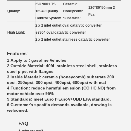
ISO 9001 TS
Ceramic
120*80*50mm 2
Quality:
16949 Quality
Honeycomb
Pcs
Control System
Substrate:
2 x 2 inlet outlet oval catalytic converter
High Light:
ss304 oval catalytic converter
2 x 2 inlet outlet stainless catalytic converter
Features:
1.Apply to : gasoline Vehicles
2.Outside Material: 409L stainless steel shell, stainless
steel pipe, with flanges
3.Inside Material: ceramic (honeycomb) substrate 200
cpsi, 250cpsi, 300 cpsi, 400cpsi, 600cpsi with mat
4.Function: reduce harmful emission (CO,HC,NO) from
motor vehicle over 95%
5.Standards: meet Euro I~EuroV+OBD EPA standard.
6.Customer's specific demands available, drawing is
welcomed.
FAQ