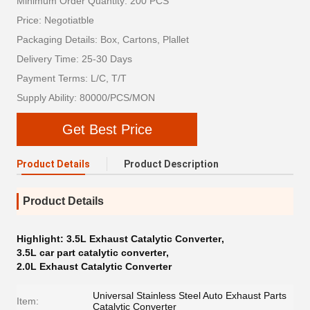
Minimum Order Quantity: 200 PCS
Price: Negotiatble
Packaging Details: Box, Cartons, Plallet
Delivery Time: 25-30 Days
Payment Terms: L/C, T/T
Supply Ability: 80000/PCS/MON
Get Best Price
Product Details
Product Description
Product Details
Highlight:
3.5L Exhaust Catalytic Converter
,
3.5L car part catalytic converter
,
2.0L Exhaust Catalytic Converter
Universal Stainless Steel Auto Exhaust Parts
Item:
Catalytic Converter