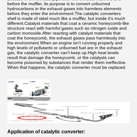
before the muffler, its purpose is to convert unburned
hydrocarbons in the exhaust gases into harmless elements
before they enter the environment.The catalytic converters
shell is made of steel much like a muffler, but inside it’s much
different.Catalyst materials that coat a ceramic honeycomb-like
structure react with harmful gases such as nitrogen oxide and
carbon monoxide.After reacting with catalyst materials that
coat the honeycomb, the exhaust gases pass harmlessly into
the environment.When an engine isn’t running properly and
high levels of pollutants or unburned fuel are in the exhaust
gas, the catalytic converter can’t keep up.High heat levels
result that damage the honeycomb, or the catalysts can
become poisoned by substances that render them ineffective.
When that happens, the catalytic converter must be replaced.
Application of catalytic converter: