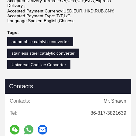
Accepted Delivery Terms: FOB,CFR,CIF,EXW,Express
Delivery；
Accepted Payment Currency:USD,EUR,,HKD,RUB,CNY;
Accepted Payment Type: T/T,L/C,
Language Spoken:English,Chinese
Tags:
automobile catalytic converter
stainless steel catalytic converter
Universal Cadillac Converter
Contacts
Contacts:
Mr. Shawn
Tel:
86-317-3821639