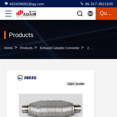
402439682@qq.com
86-317-3821639
Quote
Products
>
>
>
Home
Products
Exhaust Catalytic Converter
2 Inch Universal Catalytic Converter Oval Catalytic Converter 51mm 2.0L-3.5L