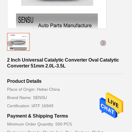
2 Inch Universal Catalytic Converter Oval Catalytic
Converter 51mm 2.0L-3.5L
Product Details
Place of Origin: Hebei China
Brand Name: SENSU
Certification: IATF 16949
Payment & Shipping Terms
Minimum Order Quantity: 500 PCS