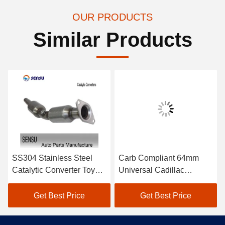
OUR PRODUCTS
Similar Products
SS304 Stainless Steel
Carb Compliant 64mm
Catalytic Converter Toyota
Universal Cadillac
Automobile Catalytic
Converter 2.5 Inch
Converter
Catalytic Converter
Get Best Price
Get Best Price