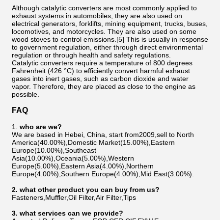
Although catalytic converters are most commonly applied to
exhaust systems in automobiles, they are also used on
electrical generators, forklifts, mining equipment, trucks, buses,
locomotives, and motorcycles. They are also used on some
wood stoves to control emissions.[5] This is usually in response
to government regulation, either through direct environmental
regulation or through health and safety regulations.
Catalytic converters require a temperature of 800 degrees
Fahrenheit (426 °C) to efficiently convert harmful exhaust
gases into inert gases, such as carbon dioxide and water
vapor. Therefore, they are placed as close to the engine as
possible.
FAQ
1.
who are we?
We are based in Hebei, China, start from2009,sell to North
America(40.00%),Domestic Market(15.00%),Eastern
Europe(10.00%),Southeast
Asia(10.00%),Oceania(5.00%),Western
Europe(5.00%),Eastern Asia(4.00%),Northern
Europe(4.00%),Southern Europe(4.00%),Mid East(3.00%).
2
. w
hat other product you can buy from us?
Fasteners,Muffler,Oil Filter,Air Filter,Tips
3
. what services can we provide?