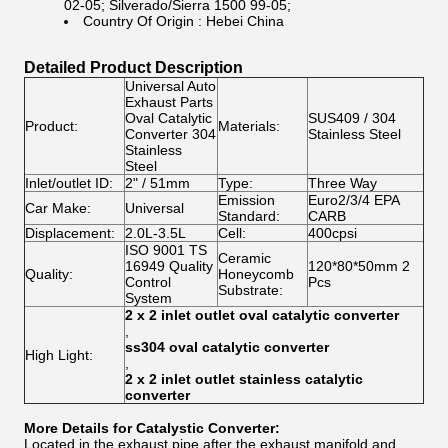
02-05; Silverado/Sierra 1500 99-05;
Country Of Origin : Hebei China
Detailed Product Description
Universal Auto
Exhaust Parts
Oval Catalytic
SUS409 / 304
Product:
Materials:
Converter 304
Stainless Steel
Stainless
Steel
Inlet/outlet ID:
2" / 51mm
Type:
Three Way
Emission
Euro2/3/4 EPA
Car Make:
Universal
Standard:
CARB
Displacement:
2.0L-3.5L
Cell:
400cpsi
ISO 9001 TS
Ceramic
16949 Quality
120*80*50mm 2
Quality:
Honeycomb
Control
Pcs
Substrate:
System
2 x 2 inlet outlet oval catalytic converter
,
ss304 oval catalytic converter
High Light:
,
2 x 2 inlet outlet stainless catalytic
converter
More Details for Catalystic Converter:
Located in the exhaust pipe after the exhaust manifold and