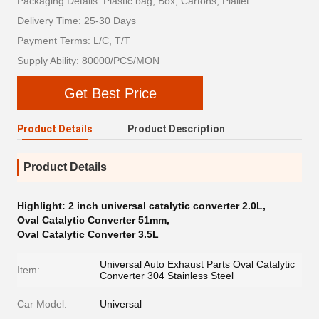
Packaging Details: Plastic bag, Box, Cartons, Plallet
Delivery Time: 25-30 Days
Payment Terms: L/C, T/T
Supply Ability: 80000/PCS/MON
Get Best Price
Product Details
Product Description
Product Details
Highlight:
2 inch universal catalytic converter 2.0L
,
Oval Catalytic Converter 51mm
,
Oval Catalytic Converter 3.5L
Universal Auto Exhaust Parts Oval Catalytic
Item:
Converter 304 Stainless Steel
Car Model:
Universal