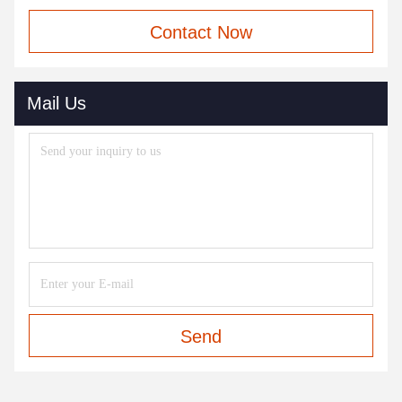
Contact Now
Mail Us
Send