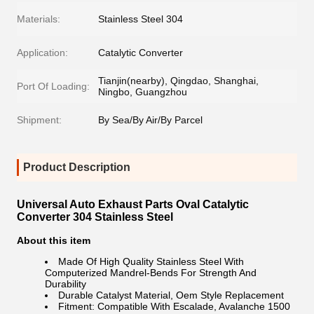
Materials:
Stainless Steel 304
Application:
Catalytic Converter
Tianjin(nearby), Qingdao, Shanghai,
Port Of Loading:
Ningbo, Guangzhou
Shipment:
By Sea/By Air/By Parcel
Product Description
Universal Auto Exhaust Parts Oval Catalytic
Converter 304 Stainless Steel
About this item
Made Of High Quality Stainless Steel With
Computerized Mandrel-Bends For Strength And
Durability
Durable Catalyst Material, Oem Style Replacement
Fitment: Compatible With Escalade, Avalanche 1500