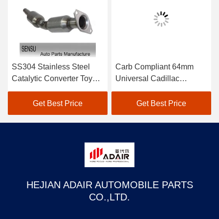
SS304 Stainless Steel
Carb Compliant 64mm
Catalytic Converter Toyota
Universal Cadillac
Automobile Catalytic
Converter 2.5 Inch
Converter
Catalytic Converter
Get Best Price
Get Best Price
HEJIAN ADAIR AUTOMOBILE PARTS
CO.,LTD.