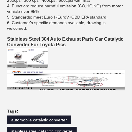
250cpsi, 300 cpsi, 400cpsi, 600cpsi with mat
4. Function: reduce harmful emission (CO,HC,NO) from motor
vehicle over 95%
5. Standards: meet Euro I~EuroV+OBD EPA standard.
6. Customer's specific demands available, drawing is
welcomed.
Stainless Steel 304 Auto Exhaust Parts Car Catalytic
Converter For Toyota Pics
Tags:
automobile catalytic converter
stainless steel catalytic converter