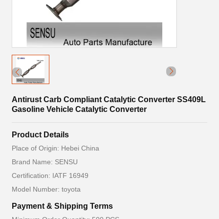
Antirust Carb Compliant Catalytic Converter SS409L
Gasoline Vehicle Catalytic Converter
Product Details
Place of Origin: Hebei China
Brand Name: SENSU
Certification: IATF 16949
Model Number: toyota
Payment & Shipping Terms