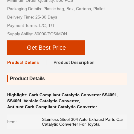
Minimum Order Quantity: 500 PCS
Packaging Details: Plastic bag, Box, Cartons, Plallet
Delivery Time: 25-30 Days
Payment Terms: L/C, T/T
Supply Ability: 80000/PCS/MON
Get Best Price
Product Details
Product Description
Product Details
Highlight:
Carb Compliant Catalytic Converter SS409L
,
SS409L Vehicle Catalytic Converter
,
Antirust Carb Compliant Catalytic Converter
Stainless Steel 304 Auto Exhaust Parts Car
Item:
Catalytic Converter For Toyota