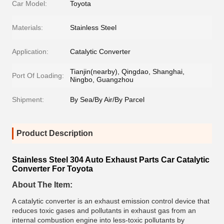
Car Model:
Toyota
Materials:
Stainless Steel
Application:
Catalytic Converter
Tianjin(nearby), Qingdao, Shanghai,
Port Of Loading:
Ningbo, Guangzhou
Shipment:
By Sea/By Air/By Parcel
Product Description
Stainless Steel 304 Auto Exhaust Parts Car Catalytic
Converter For Toyota
About The Item:
A catalytic converter is an exhaust emission control device that
reduces toxic gases and pollutants in exhaust gas from an
internal combustion engine into less-toxic pollutants by