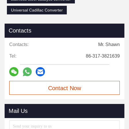
Universal Cadillac Converter
Contacts
Contacts:
Mr. Shawn
Tel:
86-317-3821639
Contact Now
Mail Us