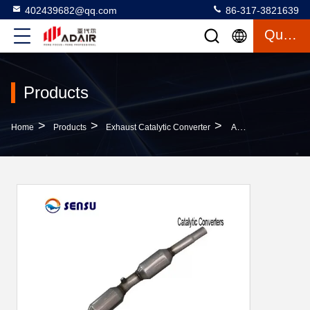
402439682@qq.com
86-317-3821639
Quote
Products
>
>
>
Home
Products
Exhaust Catalytic Converter
Antirust Carb Compliant Catalytic Converter SS409L Gasoline Vehicle Catalytic Converter