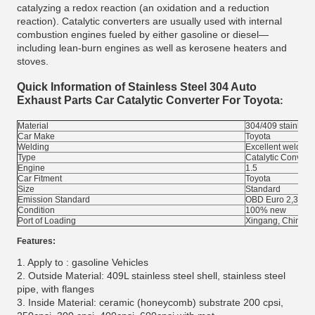
catalyzing a redox reaction (an oxidation and a reduction
reaction). Catalytic converters are usually used with internal
combustion engines fueled by either gasoline or diesel—
including lean-burn engines as well as kerosene heaters and
stoves.
Quick Information of
Stainless Steel 304 Auto
Exhaust Parts Car Catalytic Converter For Toyota
:
Material
304/409 stainless 
Car Make
Toyota
Welding
Excellent welding
Type
Catalytic Converte
Engine
1.5
Car Fitment
Toyota
Size
Standard
Emission Standard
OBD Euro 2,3,4, 
Condition
100% new
Port of Loading
Xingang, China
Features:
1. Apply to : gasoline Vehicles
2. Outside Material: 409L stainless steel shell, stainless steel
pipe, with flanges
3. Inside Material: ceramic (honeycomb) substrate 200 cpsi,