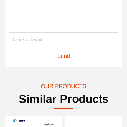
Send
OUR PRODUCTS
Similar Products