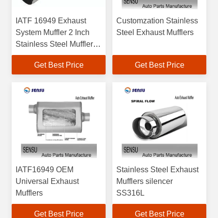
IATF 16949 Exhaust
Customzation Stainless
System Muffler 2 Inch
Steel Exhaust Mufflers
Stainless Steel Muffler
Reducing Noise
Get Best Price
Get Best Price
IATF16949 OEM
Stainless Steel Exhaust
Universal Exhaust
Mufflers silencer
Mufflers
SS316L
Get Best Price
Get Best Price