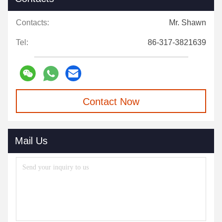
Contacts:
Mr. Shawn
Tel:
86-317-3821639
Contact Now
Mail Us