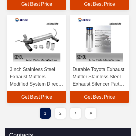
Get Best Price
Get Best Price
3inch Stainless Steel
Durable Toyota Exhaust
Exhaust Mufflers
Muffler Stainless Steel
Modified System Direct
Exhaust Silencer Parts
Fit Mufflers
Anti Corrosion
Get Best Price
Get Best Price
1
2
Contacts