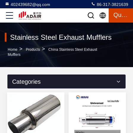
402439682@qq.com
86-317-3821639
Quote
Stainless Steel Exhaust Mufflers
>
>
Home
Products
China Stainless Steel Exhaust
Mufflers
Categories