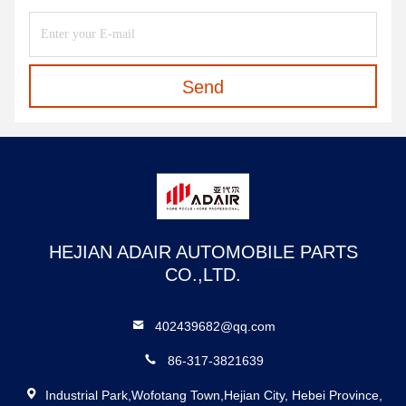
Send
HEJIAN ADAIR AUTOMOBILE PARTS
CO.,LTD.
402439682@qq.com
86-317-3821639
Industrial Park,Wofotang Town,Hejian City, Hebei Province,