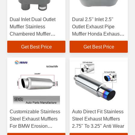
Dual Inlet Dual Outlet
Dural 2.5'' Inlet 2.5''
Muffler Stainless
Outlet Exhaust Pipe
Chambered Muffler
Muffler Honda Exhaust
13inch Length
Mufflers Antiwear
Get Best Price
Get Best Price
Customizable Stainless
Auto Direct Fit Stainless
Steel Exhaust Mufflers
Steel Exhaust Mufflers
For BMW Erosion
2.75" To 3.25" Anti Wear
Resistant