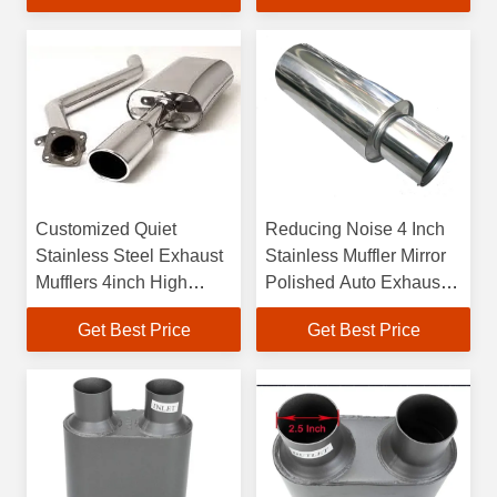
Customized Quiet
Reducing Noise 4 Inch
Stainless Steel Exhaust
Stainless Muffler Mirror
Mufflers 4inch High
Polished Auto Exhaust
Performance
Silencer
Get Best Price
Get Best Price