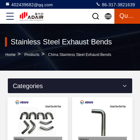
402439682@qq.com
86-317-3821639
Quote
Stainless Steel Exhaust Bends
>
>
Home
Products
China Stainless Steel Exhaust Bends
Categories