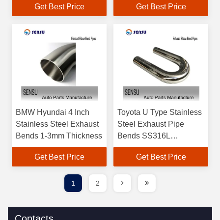
Get Best Price
Get Best Price
BMW Hyundai 4 Inch
Toyota U Type Stainless
Stainless Steel Exhaust
Steel Exhaust Pipe
Bends 1-3mm Thickness
Bends SS316L
Customizable
Get Best Price
Get Best Price
1
2
Contacts