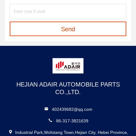
Send
HEJIAN ADAIR AUTOMOBILE PARTS
CO.,LTD.
402439682@qq.com
86-317-3821639
Industrial Park,Wofotang Town,Hejian City, Hebei Province,