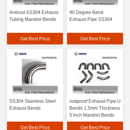
Antirust SS304 Exhaust
90 Degree Bend
Tubing Mandrel Bends
Exhaust Pipe SS304
Get Best Price
Get Best Price
SS304 Stainless Steel
rustproof Exhaust Pipe U
Exhaust Bends
Bends 1.5mm Thickness
5 Inch Mandrel Bends
Get Best Price
Get Best Price