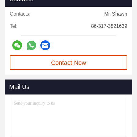
Contacts:
Mr. Shawn
Tel:
86-317-3821639
Contact Now
Mail Us