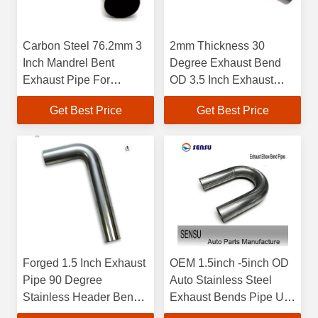
Carbon Steel 76.2mm 3
2mm Thickness 30
Inch Mandrel Bent
Degree Exhaust Bend
Exhaust Pipe For
OD 3.5 Inch Exhaust
Exhaust System
Pipe Elbow
Get Best Price
Get Best Price
Forged 1.5 Inch Exhaust
OEM 1.5inch -5inch OD
Pipe 90 Degree
Auto Stainless Steel
Stainless Header Bends
Exhaust Bends Pipe U
1.65mm Thickness
Type