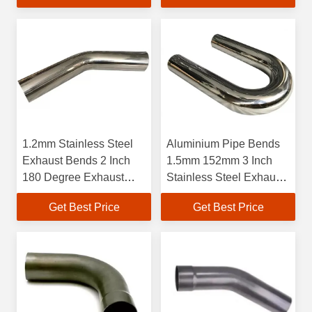
1.2mm Stainless Steel
Aluminium Pipe Bends
Exhaust Bends 2 Inch
1.5mm 152mm 3 Inch
180 Degree Exhaust
Stainless Steel Exhaust
Elbow
Pipe 90 Degree Elbow
Get Best Price
Get Best Price