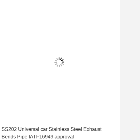
SS202 Universal car Stainless Steel Exhaust
1.5
Bends Pipe IATF16949 approval
Inc