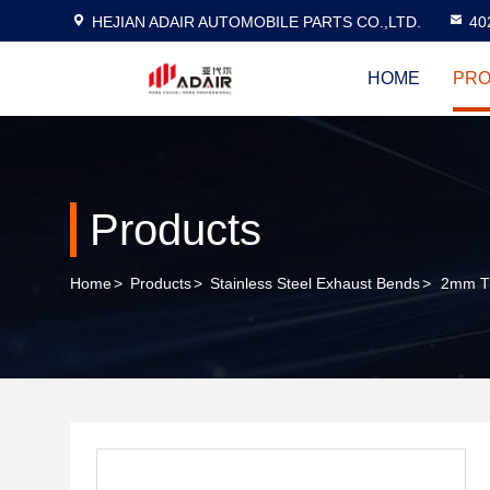
HEJIAN ADAIR AUTOMOBILE PARTS CO.,LTD.
40
HOME
PRO
Products
Home
>
Products
>
Stainless Steel Exhaust Bends
>
2mm Th