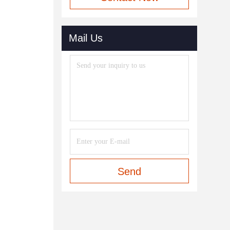
Mail Us
Send