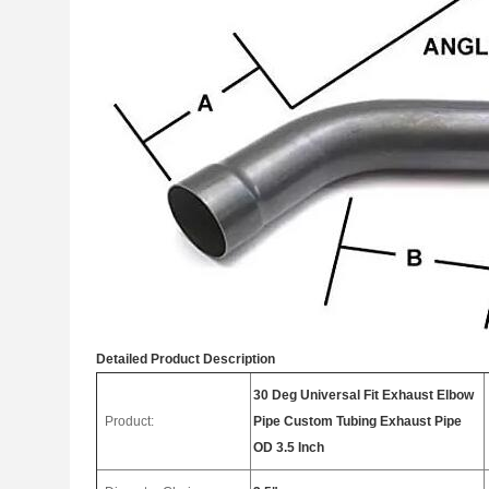
Detailed Product Description
30 Deg Universal Fit Exhaust Elbow
Product:
Pipe Custom Tubing Exhaust Pipe
OD 3.5 Inch