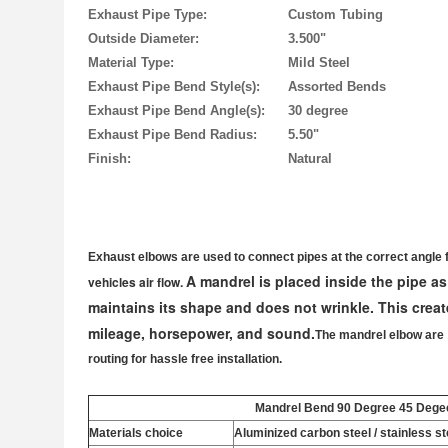
Exhaust Pipe Type:
Custom Tubing
Outside Diameter:
3.500"
Material Type:
Mild Steel
Exhaust Pipe Bend Style(s):
Assorted Bends
Exhaust Pipe Bend Angle(s):
30 degree
Exhaust Pipe Bend Radius:
5.50"
Finish:
Natural
Exhaust elbows are used to connect pipes at the correct angle 
A mandrel is placed inside the pipe as
vehicles air flow.
maintains its shape and does not wrinkle. This create
mileage, horsepower, and sound.
The mandrel elbow are
routing for hassle free installation.
Mandrel Bend 90 Degree 45 Dege
Materials choice
Aluminized carbon steel / stainless ste