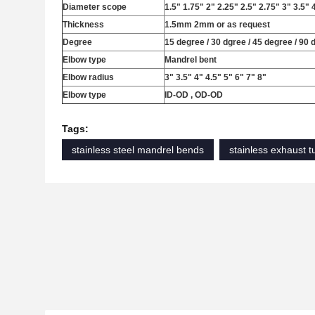
Diameter scope
1.5" 1.75" 2" 2.25" 2.5" 2.75" 3" 3.5" 
Thickness
1.5mm 2mm or as request
Degree
15 degree / 30 dgree / 45 degree / 90 
Elbow type
Mandrel bent
Elbow radius
3" 3.5" 4" 4.5" 5" 6" 7" 8"
Elbow type
ID-OD , OD-OD
Tags:
stainless steel mandrel bends
stainless exhaust 