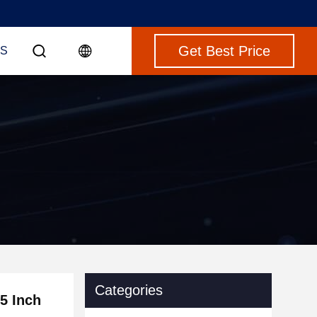
Get Best Price
S
Categories
5 Inch