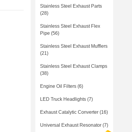
Stainless Steel Exhaust Parts
(28)
Stainless Steel Exhaust Flex
Pipe
(56)
Stainless Steel Exhaust Mufflers
(21)
Stainless Steel Exhaust Clamps
(38)
Engine Oil Filters
(6)
LED Truck Headlights
(7)
Exhaust Catalytic Converter
(16)
Universal Exhaust Resonator
(7)