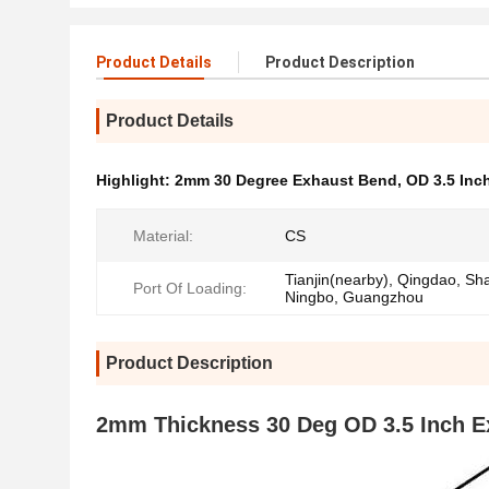
Product Details
Product Description
Product Details
Highlight:
2mm 30 Degree Exhaust Bend
,
OD 3.5 Inc
Material:
CS
Tianjin(nearby), Qingdao, Sh
Port Of Loading:
Ningbo, Guangzhou
Product Description
2mm Thickness 30 Deg OD 3.5 Inch E