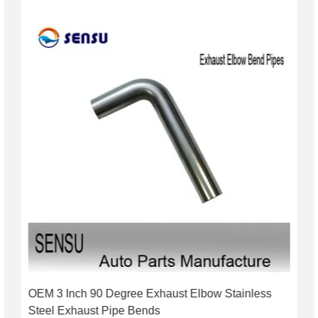
OEM 3 Inch 90 Degree Exhaust Elbow Stainless
Steel Exhaust Pipe Bends