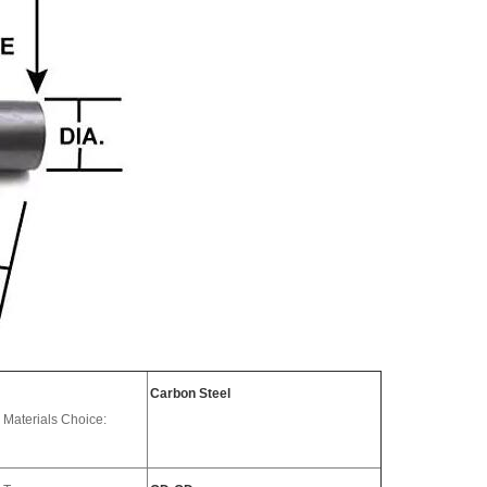
Carbon Steel
Materials Choice: