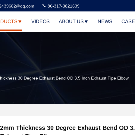
2439682@qq.com
86-317-3821639
DUCTS
VIDEOS
ABOUT US
NEWS
CASE
ickness 30 Degree Exhaust Bend OD 3.5 Inch Exhaust Pipe Elbow
2mm Thickness 30 Degree Exhaust Bend OD 3.