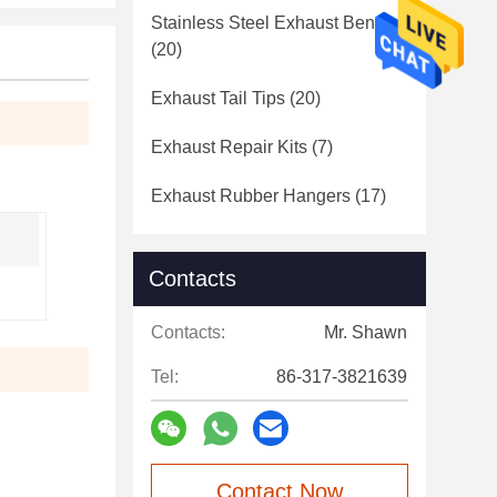
Stainless Steel Exhaust Bends
(20)
Exhaust Tail Tips
(20)
Exhaust Repair Kits
(7)
Exhaust Rubber Hangers
(17)
Contacts
Contacts:
Mr. Shawn
Tel:
86-317-3821639
Contact Now