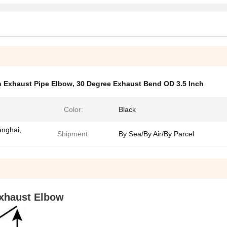
h Exhaust Pipe Elbow
,
30 Degree Exhaust Bend OD 3.5 Inch
Color:
Black
anghai,
Shipment:
By Sea/By Air/By Parcel
xhaust Elbow