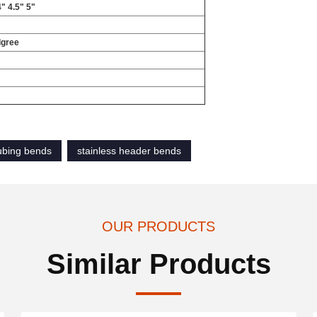
4" 4.5" 5"
dgree
tubing bends
stainless header bends
OUR PRODUCTS
Similar Products