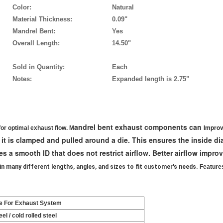
Color:
Natural
Material Thickness:
0.09"
Mandrel Bent:
Yes
Overall Length:
14.50"
Sold in Quantity:
Each
Notes:
Expanded length is 2.75"
andrel bent exhaust components can
Improv
for optimal exhaust flow. M
 it is clamped and pulled around a die. This ensures the inside d
s a smooth ID that does not restrict airflow. Better airflow impro
in many different lengths, angles, and sizes to fit customer's needs.
Feature
e For Exhaust System
el / cold rolled steel