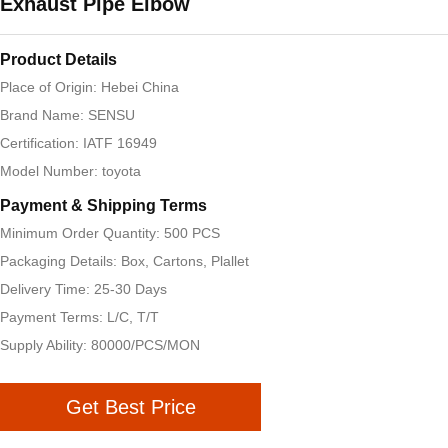
Exhaust Pipe Elbow
Product Details
Place of Origin: Hebei China
Brand Name: SENSU
Certification: IATF 16949
Model Number: toyota
Payment & Shipping Terms
Minimum Order Quantity: 500 PCS
Packaging Details: Box, Cartons, Plallet
Delivery Time: 25-30 Days
Payment Terms: L/C, T/T
Supply Ability: 80000/PCS/MON
Get Best Price