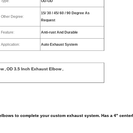
Type:
OD-OD
15/ 30 / 45/ 60 / 90 Degree As
Other Degree:
Request
Feature:
Anti-rust And Durable
Application:
Auto Exhaust System
ow
OD 3.5 Inch Exhaust Elbow
,
,
t elbows to complete your custom exhaust system. Has a 4" center