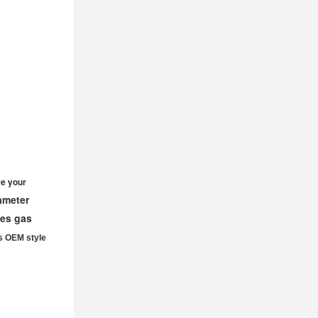
e your
iameter
ves gas
s OEM style