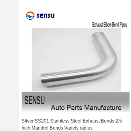
ch
Silver SS201 Stainless Steel Exhaust Bends 2.5
Inch Mandrel Bends Variety radius