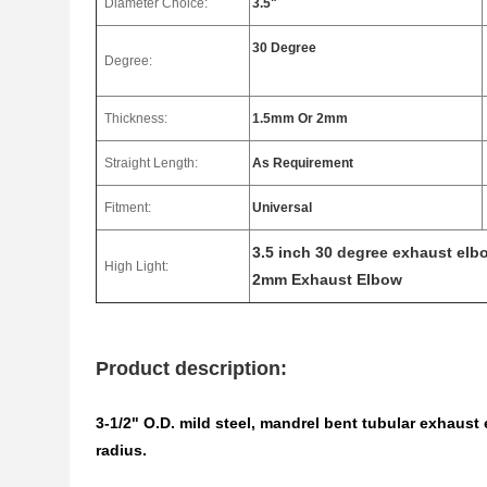
Diameter Choice:
3.5"
30 Degree
Degree:
Thickness:
1.5mm Or 2mm
Straight Length:
As Requirement
Fitment:
Universal
3.5 inch 30 degree exhaust elb
High Light:
2mm Exhaust Elbow
Product description:
3-1/2" O.D. mild steel, mandrel bent tubular exhaus
radius.