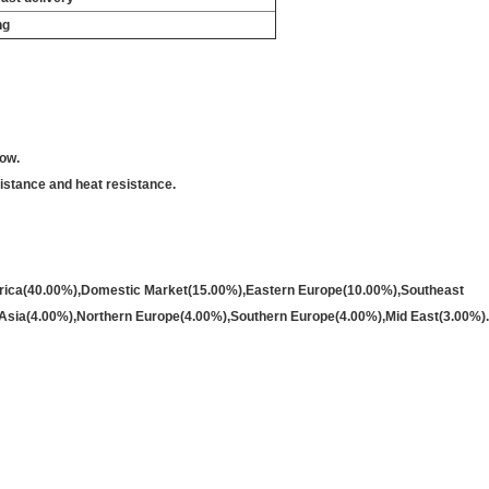
ng
low.
sistance and heat resistance.
merica(40.00%),Domestic Market(15.00%),Eastern Europe(10.00%),Southeast
Asia(4.00%),Northern Europe(4.00%),Southern Europe(4.00%),Mid East(3.00%).