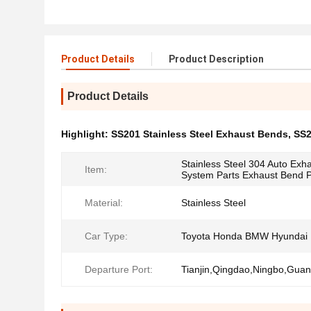
Product Details
Product Description
Product Details
Highlight:
SS201 Stainless Steel Exhaust Bends
,
SS2
Stainless Steel 304 Auto Exh
Item:
System Parts Exhaust Bend 
Material:
Stainless Steel
Car Type:
Toyota Honda BMW Hyundai
Departure Port:
Tianjin,Qingdao,Ningbo,Gua