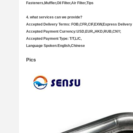
Fasteners,Muffler,Oil Filter,Air Filter,Tips
4
. what services can we provide?
Accepted Delivery Terms: FOB,CFR,CIF,EXW,Express Deliver
Accepted Payment Currency:USD,EUR,,HKD,RUB,CNY;
Accepted Payment Type: T/T,L/C,
Language Spoken:English,Chinese
Pics