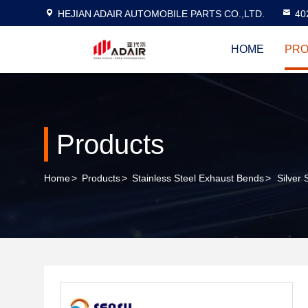
HEJIAN ADAIR AUTOMOBILE PARTS CO.,LTD.
40
HOME
PRO
Products
Home
>
Products
>
Stainless Steel Exhaust Bends
>
Silver