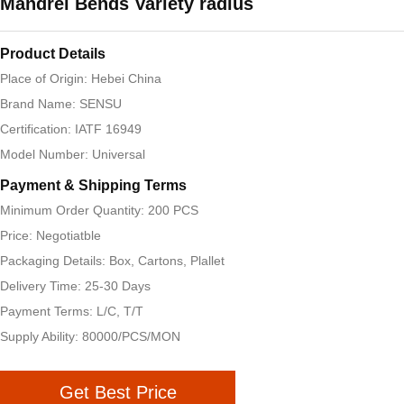
Mandrel Bends Variety radius
Product Details
Place of Origin: Hebei China
Brand Name: SENSU
Certification: IATF 16949
Model Number: Universal
Payment & Shipping Terms
Minimum Order Quantity: 200 PCS
Price: Negotiatble
Packaging Details: Box, Cartons, Plallet
Delivery Time: 25-30 Days
Payment Terms: L/C, T/T
Supply Ability: 80000/PCS/MON
Get Best Price