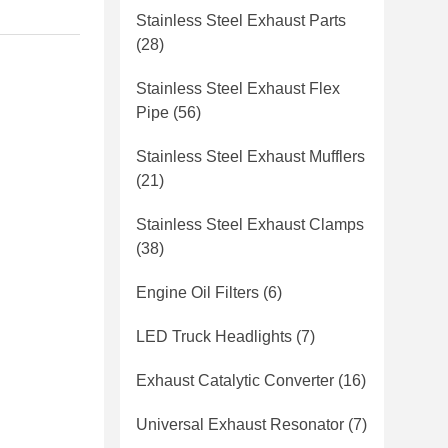
Stainless Steel Exhaust Parts
(28)
Stainless Steel Exhaust Flex
Pipe
(56)
Stainless Steel Exhaust Mufflers
(21)
Stainless Steel Exhaust Clamps
(38)
Engine Oil Filters
(6)
LED Truck Headlights
(7)
Exhaust Catalytic Converter
(16)
Universal Exhaust Resonator
(7)