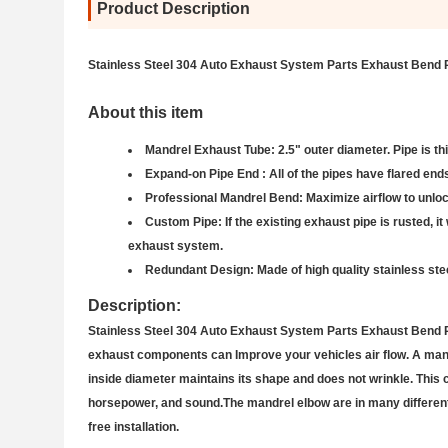
Product Description
Stainless Steel 304 Auto Exhaust System Parts Exhaust Bend 
About this item
Mandrel Exhaust Tube: 2.5" outer diameter. Pipe is th
Expand-on Pipe End : All of the pipes have flared ends 
Professional Mandrel Bend: Maximize airflow to unlock
Custom Pipe: If the existing exhaust pipe is rusted, it 
exhaust system.
Redundant Design: Made of high quality stainless stee
Description:
Stainless Steel 304 Auto Exhaust System Parts Exhaust Bend Pip
exhaust components can Improve your vehicles air flow. A mandre
inside diameter maintains its shape and does not wrinkle. This c
horsepower, and sound.The mandrel elbow are in many different 
free installation.