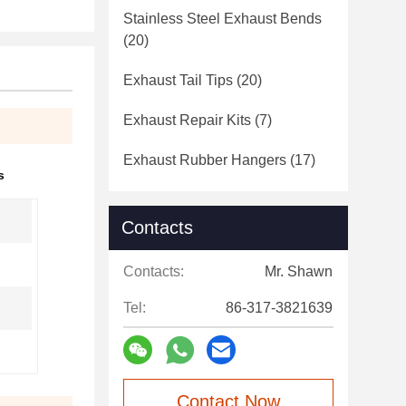
Stainless Steel Exhaust Bends
(20)
Exhaust Tail Tips
(20)
Exhaust Repair Kits
(7)
Exhaust Rubber Hangers
(17)
s
Contacts
Contacts:
Mr. Shawn
Tel:
86-317-3821639
Contact Now