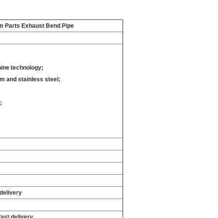
em Parts Exhaust Bend Pipe
ine technology;
 and stainless steel;
;
;
delivery
fast delivery