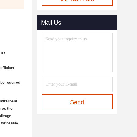
Mail Us
ust.
efficient
 be required
Send
ndrel bent
ures the
mileage,
 for hassle