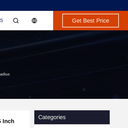
Get Best Price
S
Radius
Categories
5 Inch