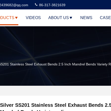
2439682@qq.com
86-317-3821639
DUCTS
VIDEOS
ABOUT US
NEWS
CASE
 SS201 Stainless Steel Exhaust Bends 2.5 Inch Mandrel Bends Variety 
Silver SS201 Stainless Steel Exhaust Bends 2.