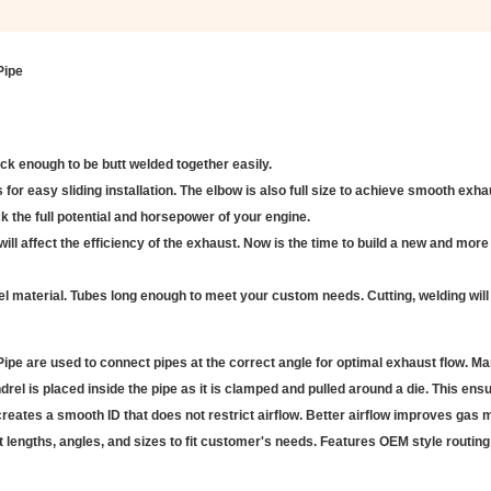
Pipe
ick enough to be butt welded together easily.
for easy sliding installation. The elbow is also full size to achieve smooth exha
 the full potential and horsepower of your engine.
will affect the efficiency of the exhaust. Now is the time to build a new and more 
l material. Tubes long enough to meet your custom needs. Cutting, welding will
e are used to connect pipes at the correct angle for optimal exhaust flow. Ma
l is placed inside the pipe as it is clamped and pulled around a die. This ens
reates a smooth ID that does not restrict airflow. Better airflow improves gas 
lengths, angles, and sizes to fit customer's needs. Features OEM style routing