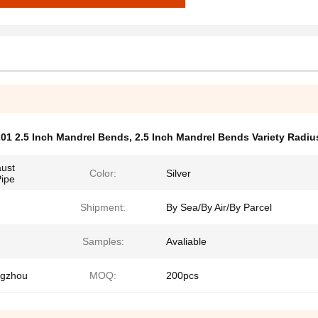
01 2.5 Inch Mandrel Bends
,
2.5 Inch Mandrel Bends Variety Radiu
aust
Color:
Silver
Pipe
Shipment:
By Sea/By Air/By Parcel
Samples:
Avaliable
ngzhou
MOQ:
200pcs