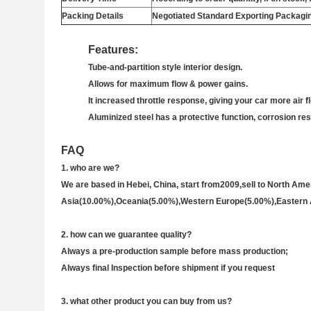
Packing Details
Negotiated Standard Exporting Packagi
Features:
Tube-and-partition style interior design.
Allows for maximum flow & power gains.
It increased throttle response, giving your car more air f
Aluminized steel has a protective function, corrosion re
FAQ
1.
who are we?
We are based in Hebei, China, start from2009,sell to North A
Asia(10.00%),Oceania(5.00%),Western Europe(5.00%),Eastern 
2. how can we guarantee quality?
Always a pre-production sample before mass production;
Always final Inspection before shipment if you request
3
. w
hat other product you can buy from us?