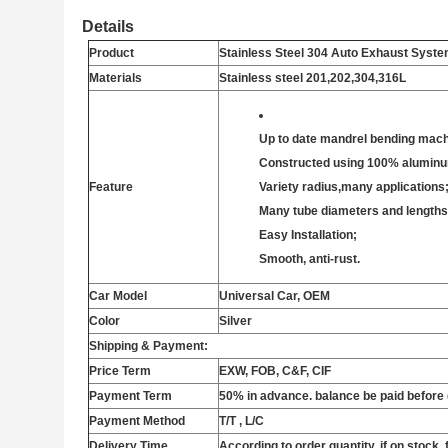
Details
Product
Stainless Steel 304 Auto Exhaust Syst
Materials
Stainless steel 201,202,304,316L
Up to date mandrel bending mach
Constructed using 100% aluminum
Feature
Variety radius,many applications
Many tube diameters and lengths
Easy Installation;
Smooth, anti-rust.
Car Model
Universal Car, OEM
Color
Silver
Shipping & Payment:
Price Term
EXW,
FOB, C&F, CIF
Payment Term
50% in advance. balance be paid before 
Payment Method
T/T , L/C
Delivery Time
According to order quantity, if on stock, 