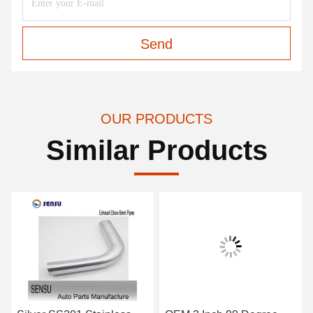
Send
OUR PRODUCTS
Similar Products