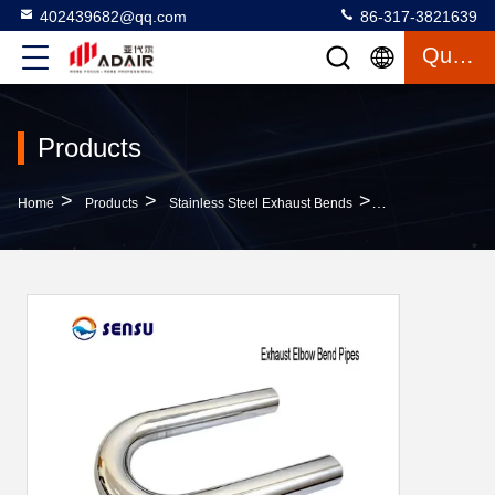
402439682@qq.com
86-317-3821639
Quote
Products
>
>
>
Home
Products
Stainless Steel Exhaust Bends
SS202 Universal C