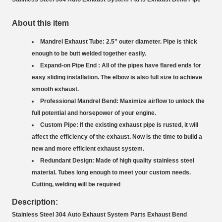
About this item
Mandrel Exhaust Tube: 2.5" outer diameter. Pipe is thick
enough to be butt welded together easily.
Expand-on Pipe End : All of the pipes have flared ends for
easy sliding installation. The elbow is also full size to achieve
smooth exhaust.
Professional Mandrel Bend: Maximize airflow to unlock the
full potential and horsepower of your engine.
Custom Pipe: If the existing exhaust pipe is rusted, it will
affect the efficiency of the exhaust. Now is the time to build a
new and more efficient exhaust system.
Redundant Design: Made of high quality stainless steel
material. Tubes long enough to meet your custom needs.
Cutting, welding will be required
Description:
Stainless Steel 304 Auto Exhaust System Parts Exhaust Bend