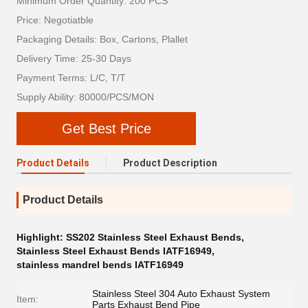
Minimum Order Quantity: 200 PCS
Price: Negotiatble
Packaging Details: Box, Cartons, Plallet
Delivery Time: 25-30 Days
Payment Terms: L/C, T/T
Supply Ability: 80000/PCS/MON
Get Best Price
Product Details
Product Description
Product Details
Highlight:
SS202 Stainless Steel Exhaust Bends
,
Stainless Steel Exhaust Bends IATF16949
,
stainless mandrel bends IATF16949
Stainless Steel 304 Auto Exhaust System
Item:
Parts Exhaust Bend Pipe