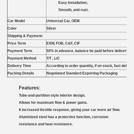
Easy Installation;
Smooth, anti-rust.
Car Model
Universal Car, OEM
Color
Silver
Shipping & Payment:
Price Term
EXW,
FOB, C&F, CIF
Payment Term
50% in advance. balance be paid before delivery
Payment Method
T/T , L/C
Delivery Time
According to order quantity, if on stock, fast deliver
Packing Details
Negotiated Standard Exporting Packaging
Features:
Tube-and-partition style interior design.
Allows for maximum flow & power gains.
It increased throttle response, giving your car more air flow.
Aluminized steel has a protective function, corrosion
resistance and heat resistance.