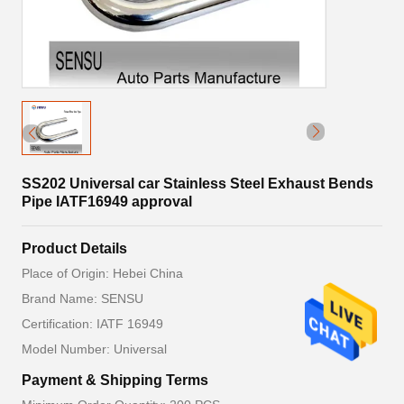
SS202 Universal car Stainless Steel Exhaust Bends
Pipe IATF16949 approval
Product Details
Place of Origin: Hebei China
Brand Name: SENSU
Certification: IATF 16949
Model Number: Universal
Payment & Shipping Terms