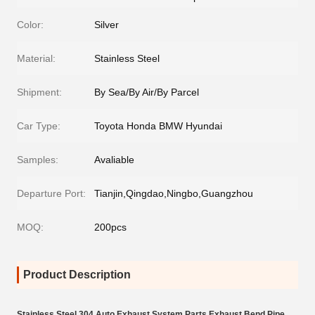
Color:
Silver
Material:
Stainless Steel
Shipment:
By Sea/By Air/By Parcel
Car Type:
Toyota Honda BMW Hyundai
Samples:
Avaliable
Departure Port:
Tianjin,Qingdao,Ningbo,Guangzhou
MOQ:
200pcs
Product Description
Stainless Steel 304 Auto Exhaust System Parts Exhaust Bend Pipe