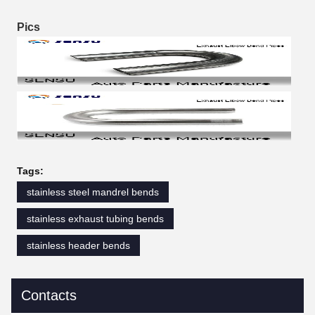
Pics
Tags:
stainless steel mandrel bends
stainless exhaust tubing bends
stainless header bends
Contacts