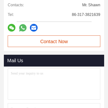
Contacts:
Mr. Shawn
Tel:
86-317-3821639
Contact Now
Mail Us