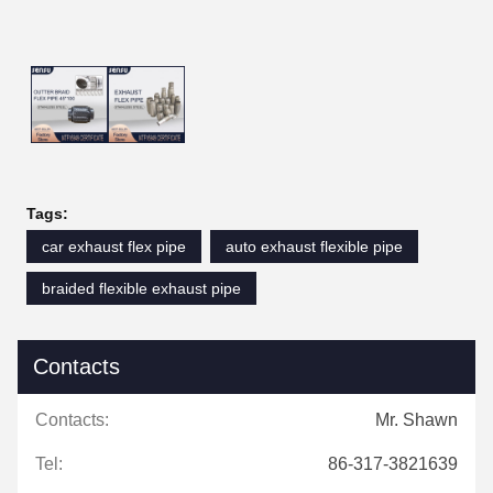
Tags:
car exhaust flex pipe
auto exhaust flexible pipe
braided flexible exhaust pipe
Contacts
Contacts:
Mr. Shawn
Tel:
86-317-3821639