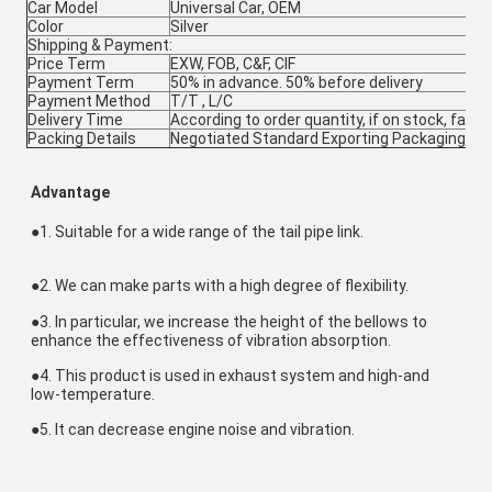
Car Model
Universal Car, OEM
Color
Silver
Shipping & Payment:
Price Term
EXW, FOB, C&F, CIF
Payment Term
50% in advance. 50% before delivery
Payment Method
T/T , L/C
Delivery Time
According to order quantity, if on stock, fast d
Packing Details
Negotiated Standard Exporting Packaging
Advantage
●1. Suitable for a wide range of the tail pipe link.
●
2. We can make parts with a high degree of flexibility.
●
3. In particular, we increase the height of the bellows to 
enhance the effectiveness of vibration absorption.
●
4. This product is used in exhaust system and high-and 
low-temperature.
●
5. It can decrease engine noise and vibration.