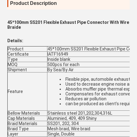
Product Description
45*100mm SS201 Flexible Exhaust Pipe Connector With Wire
Braide
Details:
Product
45*100mm SS201 Flexible Exhaust Pipe Conne
Certificate
IATF16949
Type
Inside blank
MOQ
500pcs for each
Shipment
By Sea/By Air
Flexible pipe, automobile exhaust 
Used to decrease engine noise and v
Absorbs muffler pipe thermal expan
Feature
Compensates for exhaust converte
Reduces air pollution
can be produced as client's require
Bellow Materials
Stainless steel 201,202,304,316L
Cap Materials
Aluminied, 409, 409 Shiny
Braid Materials
SS201, 202, 304
Braid Type
Mesh braid, Wire braid
Layer
Single, Double