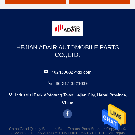
HEJIAN ADAIR AUTOMOBILE PARTS
CO.,LTD.
402439682@qq.com
86-317-3821639
Industrial Park,Wofotang Town,Hejian City, Hebei Province,
China
China Good Quality Stainless Steel Exhaust Parts Supplier. Copyright ©
2022-2026 HEJIAN ADAIR AUTOMOBILE PARTS CO.,LTD. . All Rights