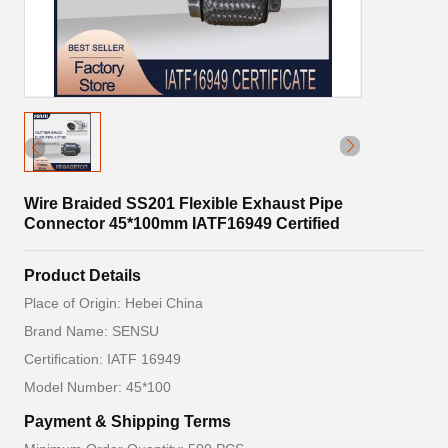
Wire Braided SS201 Flexible Exhaust Pipe
Connector 45*100mm IATF16949 Certified
Product Details
Place of Origin: Hebei China
Brand Name: SENSU
Certification: IATF 16949
Model Number: 45*100
Payment & Shipping Terms