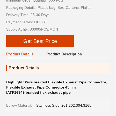
Minimum Order Quantity: 500 PCS
Packaging Details: Plastic bag, Box, Cartons, Plallet
Delivery Time: 25-30 Days
Payment Terms: L/C, T/T
Supply Ability: 80000/PCS/MON
Get Best Price
Product Details
Product Description
Product Details
Highlight:
Wire braided Flexible Exhaust Pipe Connector
,
Flexible Exhaust Pipe Connector 45mm
,
IATF16949 braided flex exhaust pipe
Bellow Material:
Stainless Steel 201,202,304,316L