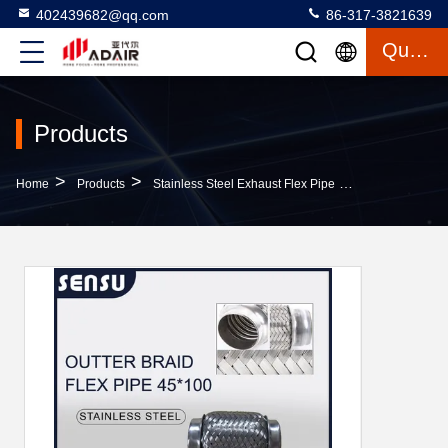
402439682@qq.com
86-317-3821639
Quote
Products
>
>
>
Home
Products
Stainless Steel Exhaust Flex Pipe
Wire Braided S