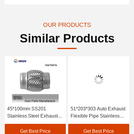
OUR PRODUCTS
Similar Products
45*100mm SS201
51*203*303 Auto Exhaust
Stainless Steel Exhaust
Flexible Pipe Stainless
Flex Pipe Double Braids
Steel Braided Exhaust
Hose Antirust
Get Best Price
Get Best Price