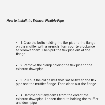
How to Install the Exhaust Flexible Pipe
1. Grab the bolts holding the flex pipe to the flange 
on the muffler with a wrench. Turn counterclockwise 
to remove them. Then pull the flex pipe out of the 
flange.
2. Remove the clamp holding the flex pipe to the 
exhaust downpipe.
3. Pull out the old gasket that sat between the flex 
pipe and the muffler flange. Then clean out the flange.
4. Hammer out any dents from the end of the 
exhaust downpipe. Loosen the nuts holding the muffler 
and downpipe.