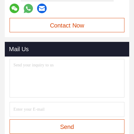
Contact Now
Mail Us
Send