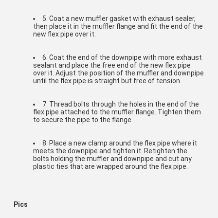
5. Coat a new muffler gasket with exhaust sealer, 
then place it in the muffler flange and fit the end of the 
new flex pipe over it.
6. Coat the end of the downpipe with more exhaust 
sealant and place the free end of the new flex pipe 
over it. Adjust the position of the muffler and downpipe 
until the flex pipe is straight but free of tension.
7. Thread bolts through the holes in the end of the 
flex pipe attached to the muffler flange. Tighten them 
to secure the pipe to the flange.
8. Place a new clamp around the flex pipe where it 
meets the downpipe and tighten it. Retighten the 
bolts holding the muffler and downpipe and cut any 
plastic ties that are wrapped around the flex pipe.
Pics