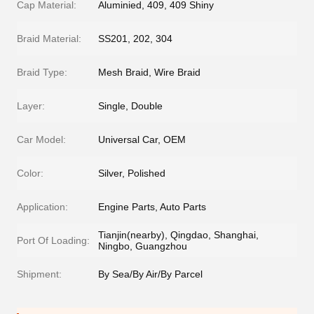
Cap Material:
Aluminied, 409, 409 Shiny
Braid Material:
SS201, 202, 304
Braid Type:
Mesh Braid, Wire Braid
Layer:
Single, Double
Car Model:
Universal Car, OEM
Color:
Silver, Polished
Application:
Engine Parts, Auto Parts
Tianjin(nearby), Qingdao, Shanghai,
Port Of Loading:
Ningbo, Guangzhou
Shipment:
By Sea/By Air/By Parcel