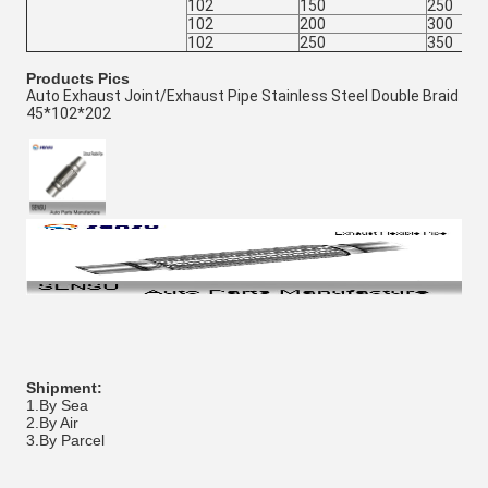
102
150
250
102
200
300
102
250
350
Products Pics
Auto Exhaust Joint/Exhaust Pipe Stainless Steel Double Braid
45*102*202
Shipment:
1.By Sea
2.By Air
3.By Parcel