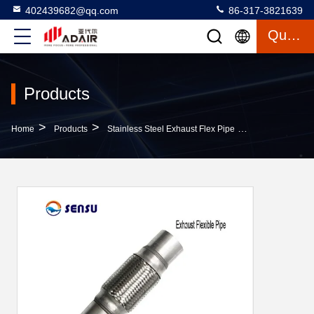
402439682@qq.com
86-317-3821639
Quote
Products
>
>
>
Home
Products
Stainless Steel Exhaust Flex Pipe
OEM 45*203*30