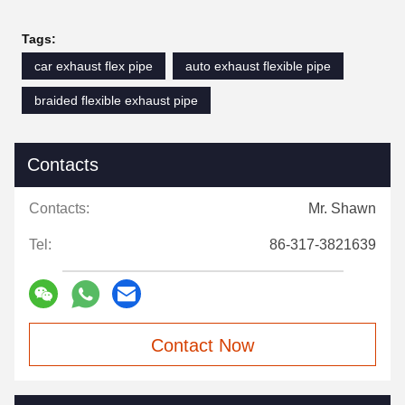
Tags:
car exhaust flex pipe
auto exhaust flexible pipe
braided flexible exhaust pipe
Contacts
Contacts:
Mr. Shawn
Tel:
86-317-3821639
Contact Now