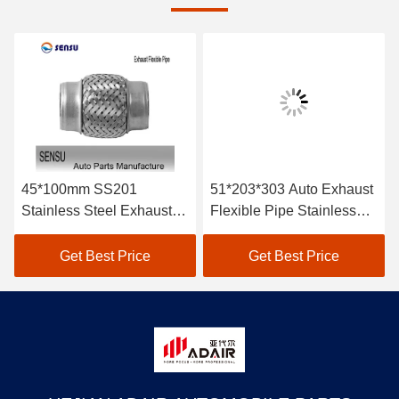
45*100mm SS201
51*203*303 Auto Exhaust
Stainless Steel Exhaust
Flexible Pipe Stainless
Flex Pipe Double Braids
Steel Braided Exhaust
Hose Antirust
Get Best Price
Get Best Price