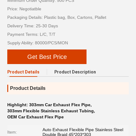
Minimum Order Quantity: 500 PCS
Price: Negotiatble
Packaging Details: Plastic bag, Box, Cartons, Plallet
Delivery Time: 25-30 Days
Payment Terms: L/C, T/T
Supply Ability: 80000/PCS/MON
Get Best Price
Product Details
Product Description
Product Details
Highlight:
303mm Car Exhaust Flex Pipe
,
303mm Flexible Stainless Exhaust Tubing
,
OEM Car Exhaust Flex Pipe
Auto Exhaust Flexible Pipe Stainless Steel
Item:
Double Braid 45*203*303