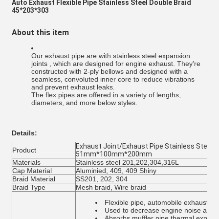
Auto Exhaust Flexible Pipe Stainless Steel Double Braid
45*203*303
About this item
Our exhaust pipe are with stainless steel expansion
joints , which are designed for engine exhaust. They're
constructed with 2-ply bellows and designed with a
seamless, convoluted inner core to reduce vibrations
and prevent exhaust leaks.
The flex pipes are offered in a variety of lengths,
diameters, and more below styles.
Details:
Exhaust Joint/Exhaust Pipe Stainless Steel 2
Product
51mm*100mm*200mm
Materials
Stainless steel 201,202,304,316L
Cap Material
Aluminied, 409, 409 Shiny
Braid Material
SS201, 202, 304
Braid Type
Mesh braid, Wire braid
Flexible pipe, automobile exhaust 
Used to decrease engine noise and v
Absorbs muffler pipe thermal expans