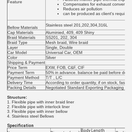
Feature
Compensates for exhaust converter 
Reduces air pollution
can be produced as client's require
Stainless steel 201,202,304,316L
Bellow Materials
Cap Materials
Aluminied, 409, 409 Shiny
Braid Materials
SS201, 202, 304
Braid Type
Mesh braid, Wire braid
Layer
Single, Double
Car Model
Universal Car, OEM
Color
Silver
Shipping & Payment:
Price Term
EXW, FOB, C&F, CIF
Payment Term
50% in advance. balance be paid before deliv
Payment Method
T/T , L/C
Delivery Time
According to order quantity, if on stock, fast de
Packing Details
Negotiated Standard Exporting Packaging
Structure:
1. Flexible pipe with inner braid liner
2. Flexible pipe with interlock liner
3. Flexible pipe with inner bellow
4. Stainless steel Bellows
Specification
Body Length