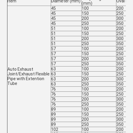
Item
Diameter (mm)
Oval Le
(mm)
45
100
200
45
150
250
45
200
300
45
250
350
51
100
200
51
150
250
51
200
300
51
250
350
57
100
200
57
150
250
57
200
300
57
250
350
63
100
200
Auto Exhaust
Joint/Exhaust Flexible
63
150
250
Pipe with Extention
63
200
300
Tube
63
250
350
76
100
200
76
150
250
76
200
300
76
250
350
89
100
200
89
150
250
89
200
300
89
250
350
102
100
200