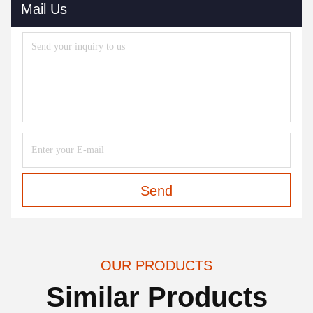
Mail Us
Send
OUR PRODUCTS
Similar Products