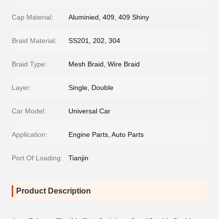
Cap Material:
Aluminied, 409, 409 Shiny
Braid Material:
SS201, 202, 304
Braid Type:
Mesh Braid, Wire Braid
Layer:
Single, Double
Car Model:
Universal Car
Application:
Engine Parts, Auto Parts
Port Of Loading:
Tianjin
Product Description