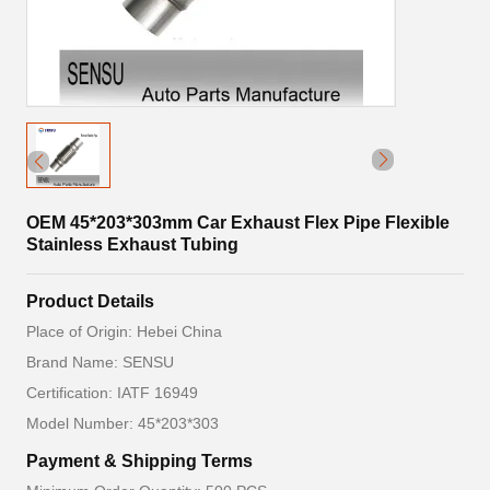
OEM 45*203*303mm Car Exhaust Flex Pipe Flexible
Stainless Exhaust Tubing
Product Details
Place of Origin: Hebei China
Brand Name: SENSU
Certification: IATF 16949
Model Number: 45*203*303
Payment & Shipping Terms