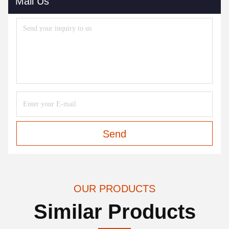
Mail Us
Send
OUR PRODUCTS
Similar Products