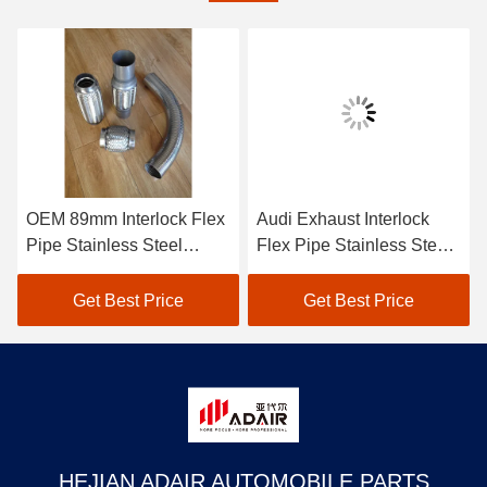
OEM 89mm Interlock Flex
Audi Exhaust Interlock
Pipe Stainless Steel
Flex Pipe Stainless Steel
Flexible Exhaust Tubing
Flexible Exhaust Pipe
45mm
Get Best Price
Get Best Price
HEJIAN ADAIR AUTOMOBILE PARTS