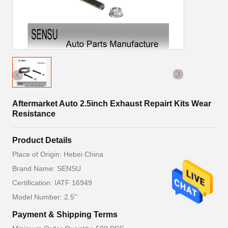
Aftermarket Auto 2.5inch Exhaust Repairt Kits Wear
Resistance
Product Details
Place of Origin: Hebei China
Brand Name: SENSU
Certification: IATF 16949
Model Number: 2.5''
Payment & Shipping Terms