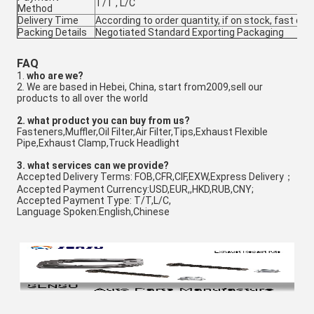
T/T , L/C
Method
Delivery Time
According to order quantity, if on stock, fast deli
Packing Details
Negotiated Standard Exporting Packaging
FAQ
1.
who are we?
2. We are based in Hebei, China, start from2009,sell our
products to all over the world
2
. w
hat product you can buy from us?
Fasteners,Muffler,Oil Filter,Air Filter,Tips,Exhaust Flexible
Pipe,Exhaust Clamp,Truck Headlight
3
. what services can we provide?
Accepted Delivery Terms: FOB,CFR,CIF,EXW,Express Delivery；
Accepted Payment Currency:USD,EUR,,HKD,RUB,CNY;
Accepted Payment Type: T/T,L/C,
Language Spoken:English,Chinese