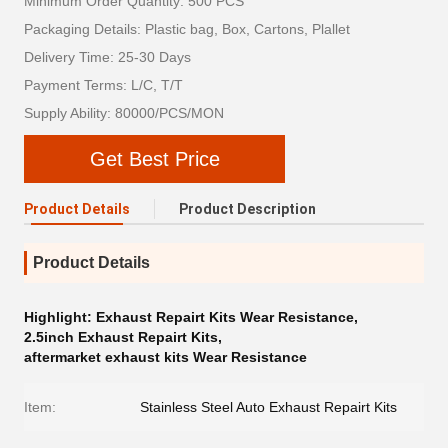
Minimum Order Quantity: 500 PCS
Packaging Details: Plastic bag, Box, Cartons, Plallet
Delivery Time: 25-30 Days
Payment Terms: L/C, T/T
Supply Ability: 80000/PCS/MON
Get Best Price
Product Details
Product Description
Product Details
Highlight:
Exhaust Repairt Kits Wear Resistance
,
2.5inch Exhaust Repairt Kits
,
aftermarket exhaust kits Wear Resistance
Item:
Stainless Steel Auto Exhaust Repairt Kits