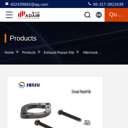
402439682@qq.com
86-317-3821639
Quote
Products
>
>
>
Home
Products
Exhaust Repair Kits
Aftermarket Auto 2.5inch Exhaust Repairt Kits Wear Resistance