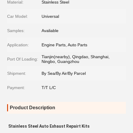
Material:
Stainless Steel
Car Model:
Universal
Samples:
Avaliable
Application:
Engine Parts, Auto Parts
Tianjin(nearby), Qingdao, Shanghai,
Port Of Loading:
Ningbo, Guangzhou
Shipment:
By Sea/By Air/By Parcel
Payment:
T/T L/C
Product Description
Stainless Steel Auto Exhaust Repairt Kits