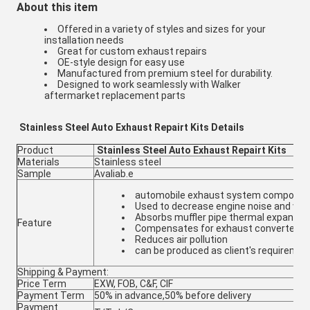
About this item
Offered in a variety of styles and sizes for your
installation needs
Great for custom exhaust repairs
OE-style design for easy use
Manufactured from premium steel for durability.
Designed to work seamlessly with Walker
aftermarket replacement parts
Stainless Steel Auto Exhaust Repairt Kits Details
Product
Stainless Steel Auto Exhaust Repairt Kits
Materials
Stainless steel
Sample
Avaliab.e
automobile exhaust system componen
Used to decrease engine noise and vibr
Absorbs muffler pipe thermal expansio
Feature
Compensates for exhaust converter m
Reduces air pollution
can be produced as client's requiremen
Shipping & Payment:
Price Term
EXW, FOB, C&F, CIF
Payment Term
50% in advance,50% before delivery
Payment