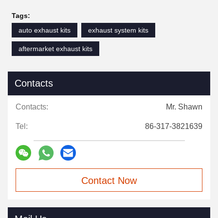
Tags:
auto exhaust kits
exhaust system kits
aftermarket exhaust kits
Contacts
Contacts:
Mr. Shawn
Tel:
86-317-3821639
Contact Now