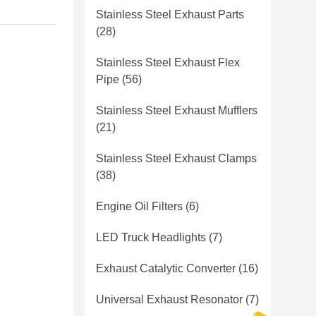
Stainless Steel Exhaust Parts
(28)
Stainless Steel Exhaust Flex
Pipe
(56)
Stainless Steel Exhaust Mufflers
(21)
Stainless Steel Exhaust Clamps
(38)
Engine Oil Filters
(6)
LED Truck Headlights
(7)
Exhaust Catalytic Converter
(16)
Universal Exhaust Resonator
(7)