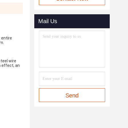
Mail Us
entire 
em.
teel wire 
effect, an 
Send