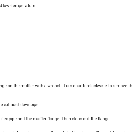
nd low-temperature.
 flange on the muffler with a wrench. Turn counterclockwise to remove t
the exhaust downpipe.
 flex pipe and the muffler flange. Then clean out the flange.