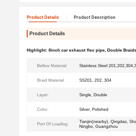
Product Details
Product Description
Product Details
Highlight:
8inch car exhaust flex pipe
,
Double Braids
Bellow Material:
Stainless Steel 201,202,304,
Braid Material:
SS201, 202, 304
Layer:
Single, Double
Color:
Silver, Polished
Tianjin(nearby), Qingdao, Sh
Port Of Loading:
Ningbo, Guangzhou