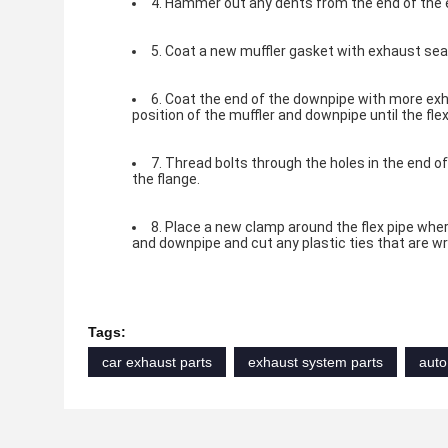
4. Hammer out any dents from the end of the 
5. Coat a new muffler gasket with exhaust sealer
6. Coat the end of the downpipe with more exha
position of the muffler and downpipe until the flex
7. Thread bolts through the holes in the end of
the flange.
8. Place a new clamp around the flex pipe wher
and downpipe and cut any plastic ties that are wr
Tags:
car exhaust parts
exhaust system parts
auto