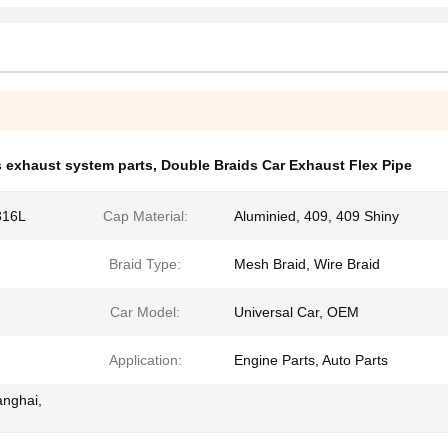
 exhaust system parts
,
Double Braids Car Exhaust Flex Pipe
316L
Cap Material:
Aluminied, 409, 409 Shiny
Braid Type:
Mesh Braid, Wire Braid
Car Model:
Universal Car, OEM
Application:
Engine Parts, Auto Parts
anghai,