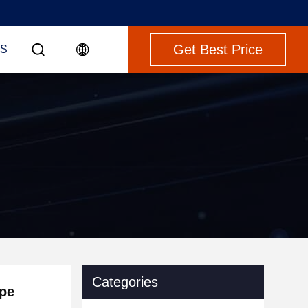
Get Best Price
S
Categories
ipe