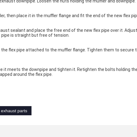
exhaust downpipe. Loosen the nuts holding the muffler and downpipe.
, then place it in the muffler flange and fit the end of the new flex pipe
ust sealant and place the free end of the new flex pipe over it. Adjust
 pipe is straight but free of tension.
 the flex pipe attached to the muffler flange. Tighten them to secure th
e it meets the downpipe and tighten it. Retighten the bolts holding the
apped around the flex pipe.
 exhaust parts