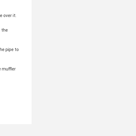
 over it.
 the 
e pipe to 
 muffler 