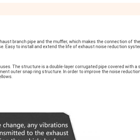
exhaust branch pipe and the muffler, which makes the connection of the 
se. Easy to install and extend the life of exhaust noise reduction syst
uses. The structure is a double-layer corrugated pipe covered with a s
nt outer snap ring structure. In order to improve the noise reduction 
ellows.