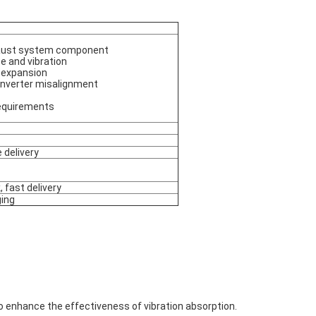
xhaust system component
e and vibration
 expansion
nverter misalignment
requirements
 delivery
, fast delivery
ging
 to enhance the effectiveness of vibration absorption.