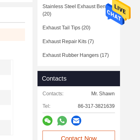
Stainless Steel Exhaust Bends
(20)
Exhaust Tail Tips
(20)
Exhaust Repair Kits
(7)
Exhaust Rubber Hangers
(17)
Contacts
Contacts:
Mr. Shawn
Tel:
86-317-3821639
Contact Now