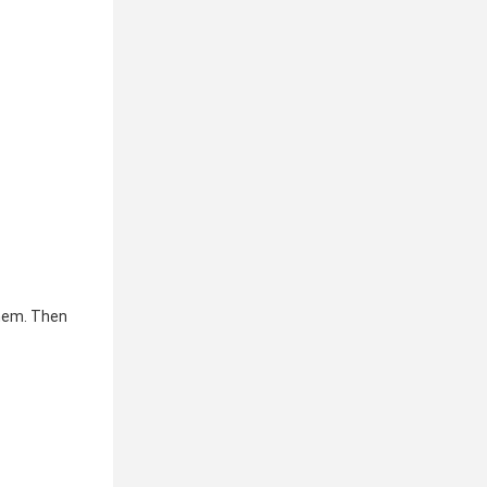
hem. Then 