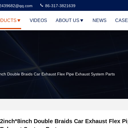
2439682@qq.com
86-317-3821639
DUCTS
VIDEOS
ABOUT US
NEWS
CASE
inch Double Braids Car Exhaust Flex Pipe Exhaust System Parts
2inch*8inch Double Braids Car Exhaust Flex P