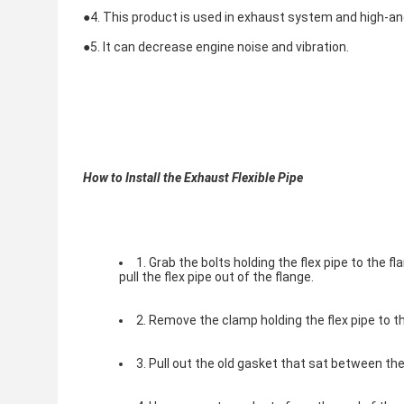
●
4. This product is used in exhaust system and high-a
●
5. It can decrease engine noise and vibration.
How to Install the Exhaust Flexible Pipe
1. Grab the bolts holding the flex pipe to the
pull the flex pipe out of the flange.
2. Remove the clamp holding the flex pipe to 
3. Pull out the old gasket that sat between the