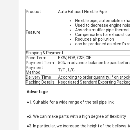
Product
Auto Exhaust Flexible Pipe
Flexible pipe, automobile e
Used to decrease engine nois
Absorbs muffler pipe thermal
Feature
Compensates for exhaust co
Reduces air pollution
can be produced as client's 
Shipping & Payment:
Price Term
EXW, FOB, C&F, CIF
Payment Term
50% in advance. balance be paid before
Payment
T/T , L/C
Method
Delivery Time
According to order quantity, if on stock
Packing Details
Negotiated Standard Exporting Packa
Advantage
●1. Suitable for a wide range of the tail pipe link.
●
2. We can make parts with a high degree of flexibility.
●
3. In particular, we increase the height of the bellows