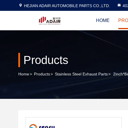
HEJIAN ADAIR AUTOMOBILE PARTS CO.,LTD.
40
HOME
PRO
Products
Home
>
Products
>
Stainless Steel Exhaust Parts
>
2inch*8