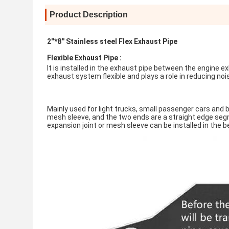
Product Description
2''*8'' Stainless steel Flex Exhaust Pipe
Flexible Exhaust Pipe :
It is installed in the exhaust pipe between the engine 
exhaust system flexible and plays a role in reducing noi
Mainly used for light trucks, small passenger cars and b
mesh sleeve, and the two ends are a straight edge segme
expansion joint or mesh sleeve can be installed in the b