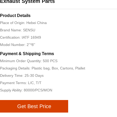
Exhaust System Parts
Product Details
Place of Origin: Hebei China
Brand Name: SENSU
Certification: IATF 16949
Model Number: 2''*8''
Payment & Shipping Terms
Minimum Order Quantity: 500 PCS
Packaging Details: Plastic bag, Box, Cartons, Plallet
Delivery Time: 25-30 Days
Payment Terms: L/C, T/T
Supply Ability: 80000/PCS/MON
Get Best Price