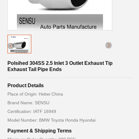
Polsihed 304SS 2.5 Inlet 3 Outlet Exhaust Tip
Exhaust Tail Pipe Ends
Product Details
Place of Origin: Hebei China
Brand Name: SENSU
Certification: IATF 16949
Model Number: BMW Toyota Honda Hyundai
Payment & Shipping Terms