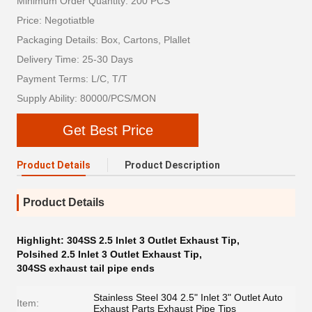
Minimum Order Quantity: 200 PCS
Price: Negotiatble
Packaging Details: Box, Cartons, Plallet
Delivery Time: 25-30 Days
Payment Terms: L/C, T/T
Supply Ability: 80000/PCS/MON
Get Best Price
Product Details
Product Description
Product Details
Highlight:
304SS 2.5 Inlet 3 Outlet Exhaust Tip
,
Polsihed 2.5 Inlet 3 Outlet Exhaust Tip
,
304SS exhaust tail pipe ends
Stainless Steel 304 2.5" Inlet 3" Outlet Auto
Item:
Exhaust Parts Exhaust Pipe Tips