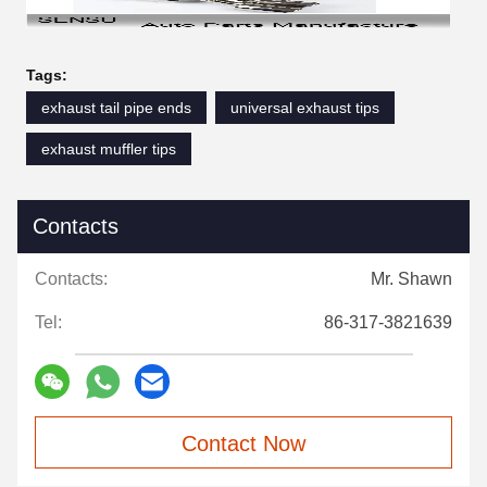
Tags:
exhaust tail pipe ends
universal exhaust tips
exhaust muffler tips
Contacts
Contacts:
Mr. Shawn
Tel:
86-317-3821639
Contact Now