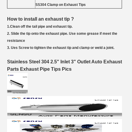
SS304 Clamp on Exhaust Tips
How to install an exhaust tip ?
1.Clean off the tail pipe and exhaust tip.
2. Slide the tip onto the exhaust pipe. Use some grease if meet the
resistance
3. Ues Screw to tighten the exhaust tip and clamp or weld a joint.
Stainless Steel 304 2.5" Inlet 3" Outlet Auto Exhaust
Parts Exhaust Pipe Tips Pics