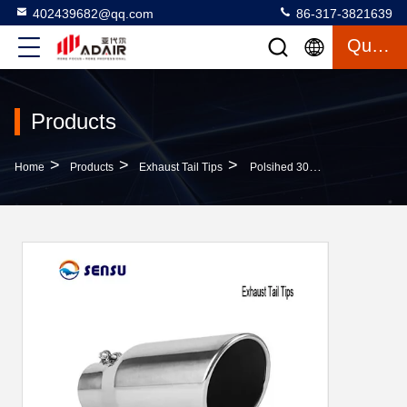
402439682@qq.com
86-317-3821639
Quote
Products
>
>
>
Home
Products
Exhaust Tail Tips
Polsihed 304SS 2.5 Inlet 3 Outlet Exhaust Tip Exhaust Tail Pipe Ends