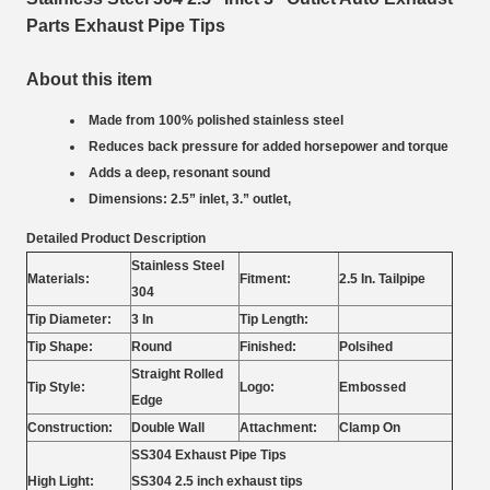
Parts Exhaust Pipe Tips
About this item
Made from 100% polished stainless steel
Reduces back pressure for added horsepower and torque
Adds a deep, resonant sound
Dimensions: 2.5” inlet, 3.” outlet,
Detailed Product Description
Stainless Steel
Materials:
Fitment:
2.5 In. Tailpipe
304
Tip Diameter:
3 In
Tip Length:
Tip Shape:
Round
Finished:
Polsihed
Straight Rolled
Tip Style:
Logo:
Embossed
Edge
Construction:
Double Wall
Attachment:
Clamp On
SS304 Exhaust Pipe Tips
High Light:
SS304 2.5 inch exhaust tips