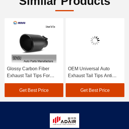
Similar Products
Glossy Carbon Fiber
OEM Universal Auto
Exhaust Tail Tips For
Exhaust Tail Tips Anti
BMW M Series 1234567
Corrosion For Toyota
Series Modification
Honda
Get Best Price
Get Best Price