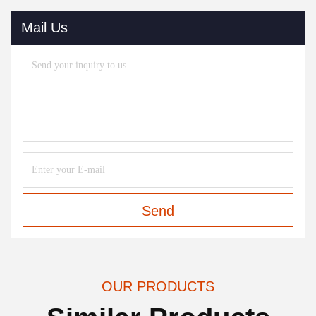
Mail Us
Send
OUR PRODUCTS