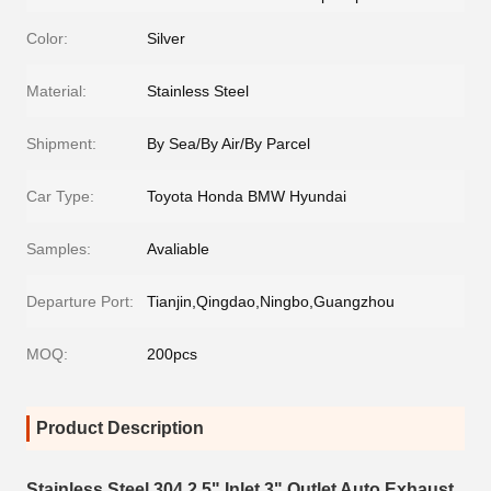
Color:
Silver
Material:
Stainless Steel
Shipment:
By Sea/By Air/By Parcel
Car Type:
Toyota Honda BMW Hyundai
Samples:
Avaliable
Departure Port:
Tianjin,Qingdao,Ningbo,Guangzhou
MOQ:
200pcs
Product Description
Stainless Steel 304 2.5" Inlet 3" Outlet Auto Exhaust