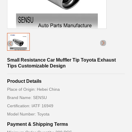
Small Resistance Car Muffler Tip Toyota Exhaust
Tips Customizable Design
Product Details
Place of Origin: Hebei China
Brand Name: SENSU
Certification: IATF 16949
Model Number: Toyota
Payment & Shipping Terms