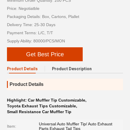
Minimum Order Quantity: 200 PCS
Price: Negotiatble
Packaging Details: Box, Cartons, Plallet
Delivery Time: 25-30 Days
Payment Terms: L/C, T/T
Supply Ability: 80000/PCS/MON
Get Best Price
Product Details
Product Description
Product Details
Highlight:
Car Muffler Tip Customizable
,
Toyota Exhaust Tips Customizable
,
Small Resistance Car Muffler Tip
Universal Auto Muffler Tip/ Auto Exhaust
Item:
Parts Exhaust Tail Tips