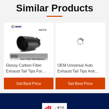
Similar Products
Glossy Carbon Fiber
OEM Universal Auto
Exhaust Tail Tips For
Exhaust Tail Tips Anti
BMW M Series 1234567
Corrosion For Toyota
Series Modification
Honda
Get Best Price
Get Best Price