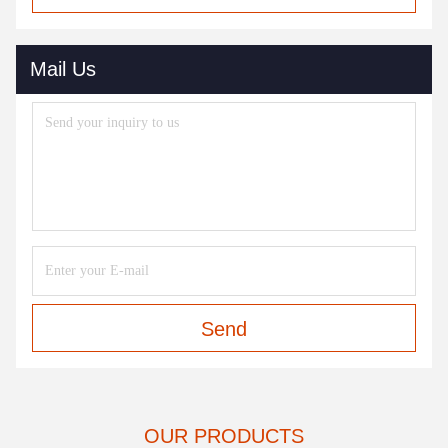
Mail Us
Send
OUR PRODUCTS