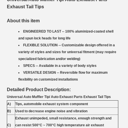
Exhaust Tail Tips
About this item
ENGINEERED TO LAST -- 100% aluminized-coated shell
and spun lock heads for long life
FLEXIBLE SOLUTION -- Customizable design offered in a
variety of styles and sizes for universal fitment (may require
specialized fabrication and/or welding)
SPECS -- Available in a variety of body styles
VERSATILE DESIGN -- Reversible flow for maximum
flexibility on customized installations
Detailed Product Description:
Universal Auto Muffler Tip/ Auto Exhaust Parts Exhaust Tail Tips
A)
Tips, automobile exhaust system component
B)
Used to decrease engine noise and vibration
Exhaust unimpeded, small resistance, enough strength and
C)
can resist 500°C ~ 700°C high temperature air exhaust