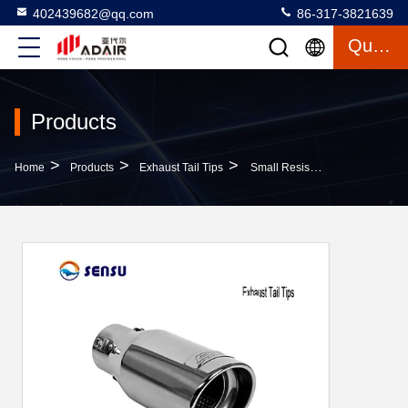
402439682@qq.com
86-317-3821639
Quote
Products
>
>
>
Home
Products
Exhaust Tail Tips
Small Resistance Car Muffler Tip Toyota Exhaust Tips Customizable Design