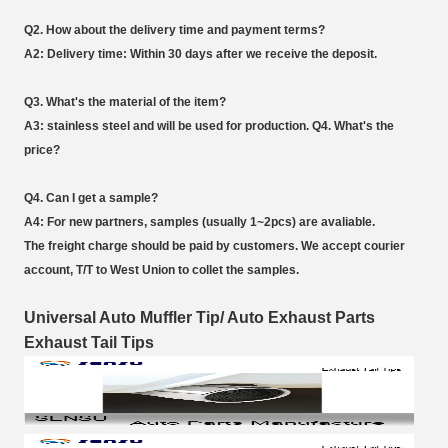
Q2. How about the delivery time and payment terms?
A2: Delivery time: Within 30 days after we receive the deposit.
Q3. What's the material of the item?
A3: stainless steel and will be used for production. Q4. What's the
price?
Q4. Can I get a sample?
A4: For new partners, samples (usually 1~2pcs) are avaliable.
The freight charge should be paid by customers. We accept courier
account, T/T to West Union to collet the samples.
Universal Auto Muffler Tip/ Auto Exhaust Parts
Exhaust Tail Tips