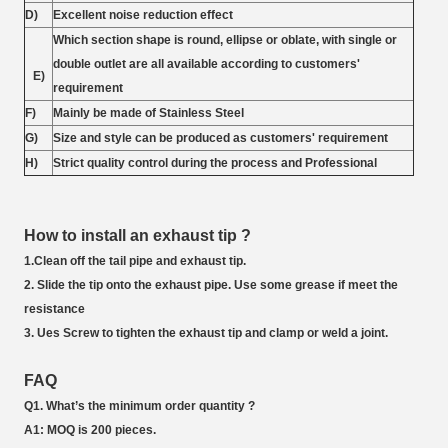
D)
Excellent noise reduction effect
Which section shape is round, ellipse or oblate, with single or
double outlet are all available according to customers'
E)
requirement
F)
Mainly be made of Stainless Steel
G)
Size and style can be produced as customers' requirement
H)
Strict quality control during the process and Professional
How to install an exhaust tip ?
1.Clean off the tail pipe and exhaust tip.
2. Slide the tip onto the exhaust pipe. Use some grease if meet the
resistance
3. Ues Screw to tighten the exhaust tip and clamp or weld a joint.
FAQ
Q1. What’s the minimum order quantity ?
A1: MOQ is 200 pieces.