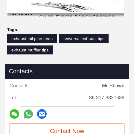
Tags:
exhaust tail pipe ends
universal exhaust tips
exhaust muffler tips
Contacts
Contacts:
Mr. Shawn
Tel:
86-317-3821639
Contact Now