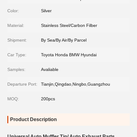
Color:
Silver
Material:
Stainless Steel/Carbon Filber
Shipment:
By Sea/By Air/By Parcel
Car Type:
Toyota Honda BMW Hyundai
Samples:
Avaliable
Departure Port:
Tianjin,Qingdao,Ningbo,Guangzhou
MOQ:
200pcs
Product Description
Universal Auto Muffler Tip/ Auto Exhaust Parts