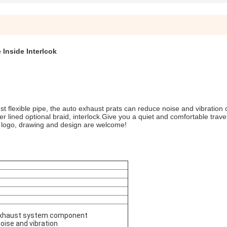
 Inside Interlcok
t flexible pipe, the auto exhaust prats can reduce noise and vibration o
r lined optional braid, interlock.Give you a quiet and comfortable trave
, logo, drawing and design are welcome!
e exhaust system component
oise and vibration