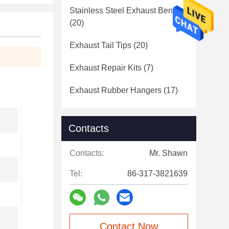
Stainless Steel Exhaust Bends
(20)
Exhaust Tail Tips
(20)
Exhaust Repair Kits
(7)
Exhaust Rubber Hangers
(17)
Contacts
Contacts:
Mr. Shawn
Tel:
86-317-3821639
Contact Now