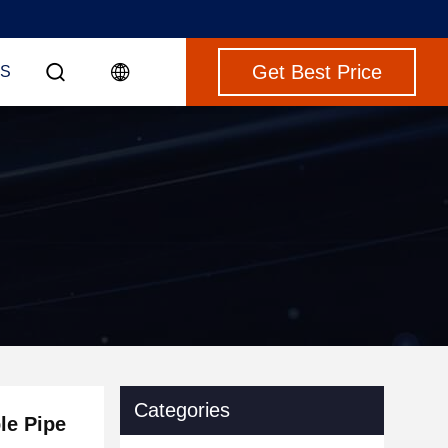
Get Best Price
S
Categories
le Pipe