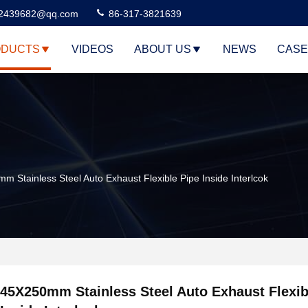
2439682@qq.com
86-317-3821639
DUCTS
VIDEOS
ABOUT US
NEWS
CASE
 Stainless Steel Auto Exhaust Flexible Pipe Inside Interlcok
45X250mm Stainless Steel Auto Exhaust Flexib