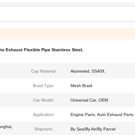
to Exhaust Flexible Pipe Stainless Steel
,
Cap Material:
Aluminied, SS409,
Braid Type:
Mesh Braid
Car Model:
Universal Car, OEM
Application:
Engine Parts, Auto Exhaust Parts
anghai,
Shipment:
By Sea/By Air/By Parcel