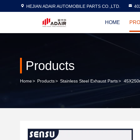
HEJIAN ADAIR AUTOMOBILE PARTS CO.,LTD.
40
HOME
PRO
Products
Home
>
Products
>
Stainless Steel Exhaust Parts
>
45X250mm