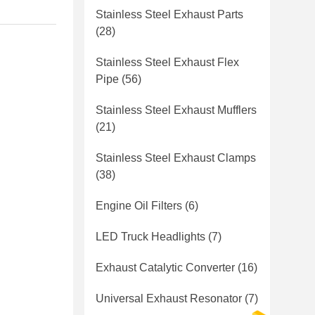
Stainless Steel Exhaust Parts
(28)
Stainless Steel Exhaust Flex
Pipe
(56)
Stainless Steel Exhaust Mufflers
(21)
Stainless Steel Exhaust Clamps
(38)
Engine Oil Filters
(6)
LED Truck Headlights
(7)
Exhaust Catalytic Converter
(16)
Universal Exhaust Resonator
(7)