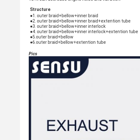
Structure
●1. outer braid+bellow+inner braid
●
2. 
outer braid+bellow+inner braid+extention tube
●
3. 
outer braid+bellow+inner interlock
●
4. 
outer braid+bellow+inner interlock+extention tube
●
5.
outer braid+bellow
●6.
outer braid+bellow+extention tube
Pics