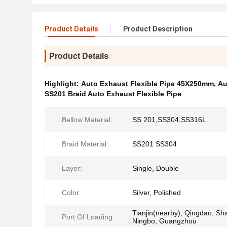
Product Details
Product Description
Product Details
Highlight:
Auto Exhaust Flexible Pipe 45X250mm
,
Au
SS201 Braid Auto Exhaust Flexible Pipe
Bellow Material:
SS 201,SS304,SS316L
Braid Material:
SS201 SS304
Layer:
Single, Double
Color:
Silver, Polished
Tianjin(nearby), Qingdao, Sh
Port Of Loading:
Ningbo, Guangzhou