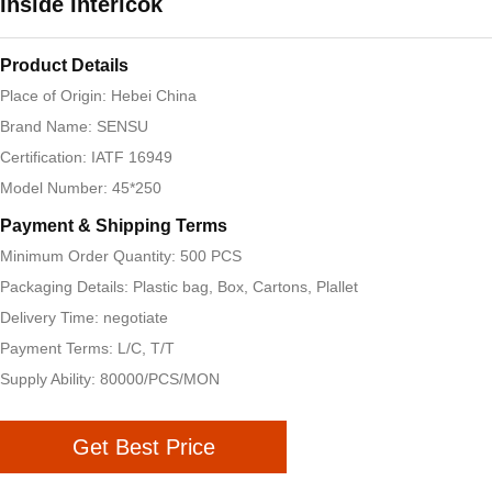
Inside Interlcok
Product Details
Place of Origin: Hebei China
Brand Name: SENSU
Certification: IATF 16949
Model Number: 45*250
Payment & Shipping Terms
Minimum Order Quantity: 500 PCS
Packaging Details: Plastic bag, Box, Cartons, Plallet
Delivery Time: negotiate
Payment Terms: L/C, T/T
Supply Ability: 80000/PCS/MON
Get Best Price