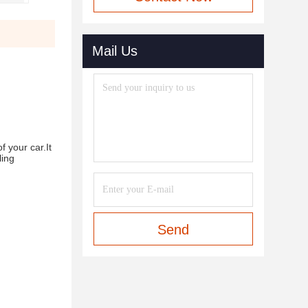
Mail Us
f your car.It
ling
Send