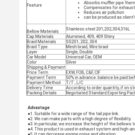
Absorbs muffler pipe ther
Feature
Compensates for exhaust
Reduces air pollution
can be produced as client
Stainless steel 201,202,304,316L
Bellow Materials
Cap Materials
Aluminied, 409, 409 Shiny
Braid Materials
SS201, 202, 304
Braid Type
Mesh braid, Wire braid
Layer
Single, Double
Car Model
Universal Car, OEM
Color
Silver
Shipping & Payment:
Price Term
EXW, FOB, C&F, CIF
Payment Term
50% in advance. balance be paid bef
Payment Method
T/T , L/C
Delivery Time
According to order quantity, if on st
Packing Details
Negotiated Standard Exporting Pac
Advantage
●1. Suitable for a wide range of the tail pipe link.
●
2. We can make parts with a high degree of flexibility.
●
3. In particular, we increase the height of the bellows
●
4. This product is used in exhaust system and high-a
●
5. It can decrease engine noise and vibration.