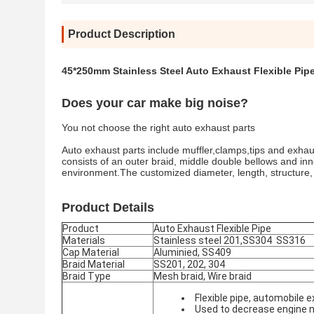
Product Description
45*250mm Stainless Steel Auto Exhaust Flexible Pipe
Does your car make big noise?
You not choose the right auto exhaust parts
Auto exhaust parts include muffler,clamps,tips and exhaus
consists of an outer braid, middle double bellows and inne
environment.The customized diameter, length, structure
Product Details
Product
Auto Exhaust Flexible Pipe
Materials
Stainless steel 201,SS304 SS316
Cap Material
Aluminied, SS409
Braid Material
SS201, 202, 304
Braid Type
Mesh braid, Wire braid
Flexible pipe, automobil
Used to decrease engine n