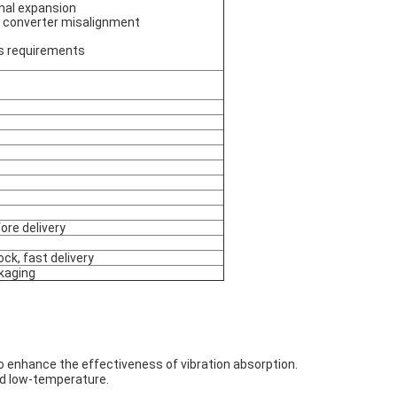
mal expansion
 converter misalignment
's requirements
ore delivery
ock, fast delivery
kaging
 to enhance the effectiveness of vibration absorption.
nd low-temperature.