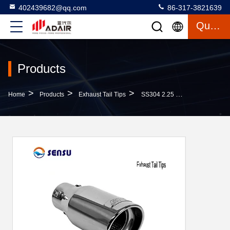
402439682@qq.com
86-317-3821639
Quote
Products
>
>
>
Home
Products
Exhaust Tail Tips
SS304 2.25 Inlet 3 Outlet Exhaust Tip