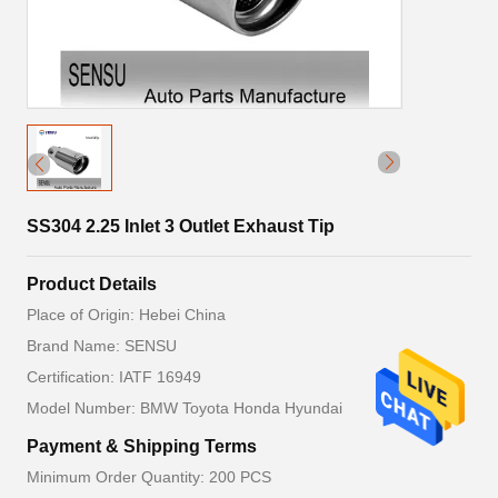
SS304 2.25 Inlet 3 Outlet Exhaust Tip
Product Details
Place of Origin: Hebei China
Brand Name: SENSU
Certification: IATF 16949
Model Number: BMW Toyota Honda Hyundai
Payment & Shipping Terms
Minimum Order Quantity: 200 PCS