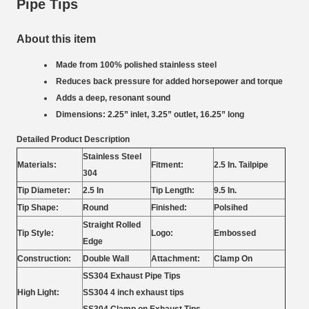
Pipe Tips
About this item
Made from 100% polished stainless steel
Reduces back pressure for added horsepower and torque
Adds a deep, resonant sound
Dimensions: 2.25” inlet, 3.25” outlet, 16.25” long
Detailed Product Description
Stainless Steel
Materials:
Fitment:
2.5 In. Tailpipe
304
Tip Diameter:
2.5 In
Tip Length:
9.5 In.
Tip Shape:
Round
Finished:
Polsihed
Straight Rolled
Tip Style:
Logo:
Embossed
Edge
Construction:
Double Wall
Attachment:
Clamp On
SS304 Exhaust Pipe Tips
High Light:
SS304 4 inch exhaust tips