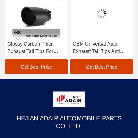
Glossy Carbon Fiber
OEM Universal Auto
Exhaust Tail Tips For
Exhaust Tail Tips Anti
BMW M Series 1234567
Corrosion For Toyota
Series Modification
Honda
Get Best Price
Get Best Price
HEJIAN ADAIR AUTOMOBILE PARTS
CO.,LTD.