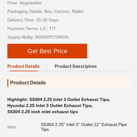
Price: Negotiatble
Packaging Details: Box, Cartons, Plallet
Delivery Time: 25-30 Days
Payment Terms: L/C, T/T
Supply Ability: 80000/PCS/MON
Get Best Price
Product Details
Product Description
Product Details
Highlight:
SS304 2.25 Inlet 3 Outlet Exhaust Tipa
,
Hyundai 2.25 Inlet 3 Outlet Exhaust Tipa
,
SS304 2.25 inch inlet exhaust tips
SS304 2.25" Inlet 3" Outlet 12" Exhaust Pipe
Item:
Tips