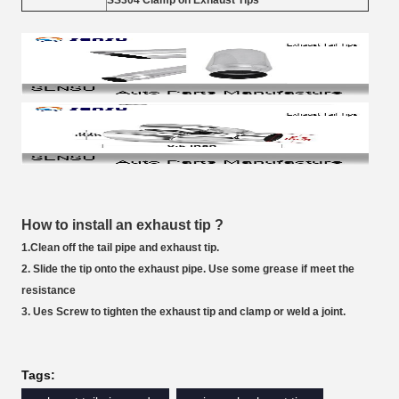
SS304 Clamp on Exhaust Tips
How to install an exhaust tip ?
1.Clean off the tail pipe and exhaust tip.
2. Slide the tip onto the exhaust pipe. Use some grease if meet the
resistance
3. Ues Screw to tighten the exhaust tip and clamp or weld a joint.
Tags: