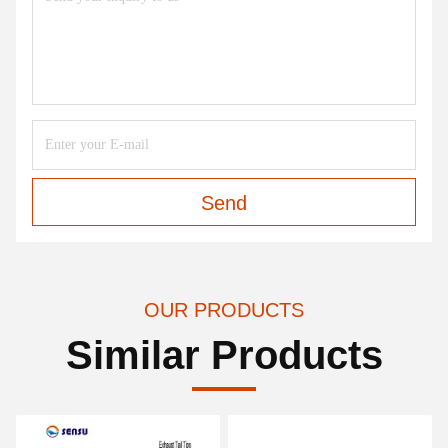
Send
OUR PRODUCTS
Similar Products