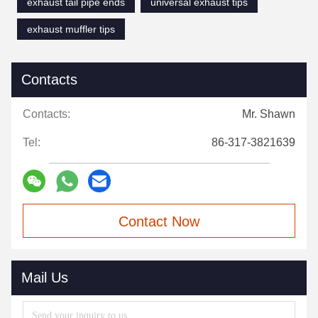
exhaust tail pipe ends
universal exhaust tips
exhaust muffler tips
Contacts
Contacts:
Mr. Shawn
Tel:
86-317-3821639
Contact Now
Mail Us