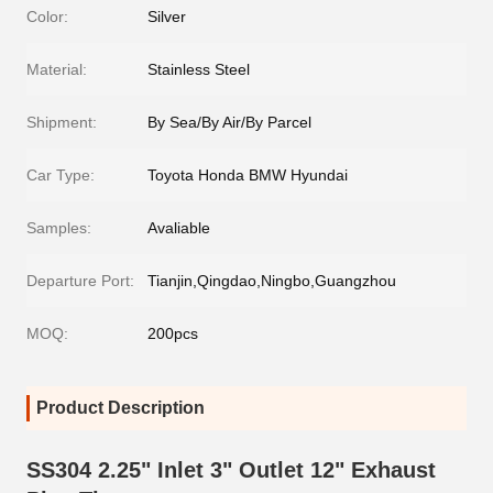
Color:
Silver
Material:
Stainless Steel
Shipment:
By Sea/By Air/By Parcel
Car Type:
Toyota Honda BMW Hyundai
Samples:
Avaliable
Departure Port:
Tianjin,Qingdao,Ningbo,Guangzhou
MOQ:
200pcs
Product Description
SS304 2.25" Inlet 3" Outlet 12" Exhaust